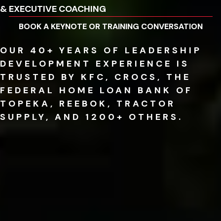
& EXECUTIVE COACHING
BOOK A KEYNOTE OR TRAINING CONVERSATION
OUR 40+ YEARS OF LEADERSHIP
DEVELOPMENT EXPERIENCE IS
TRUSTED BY KFC, CROCS, THE
FEDERAL HOME LOAN BANK OF
TOPEKA, REEBOK, TRACTOR
SUPPLY, AND 1200+ OTHERS.