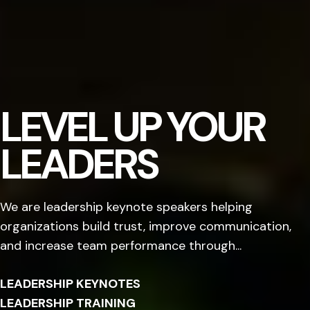
LEVEL UP YOUR
LEADERS
We are leadership keynote speakers helping
organizations build trust, improve communication,
and increase team performance through...
LEADERSHIP KEYNOTES
LEADERSHIP TRAINING