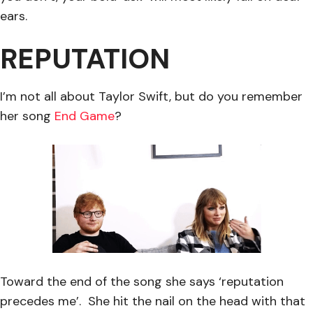
ears.
REPUTATION
I’m not all about Taylor Swift, but do you remember
her song
End Game
?
Toward the end of the song she says ‘reputation
precedes me’. She hit the nail on the head with that