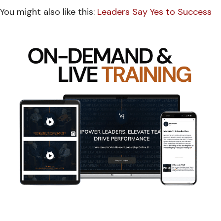
You might also like this:
Leaders Say Yes to Success