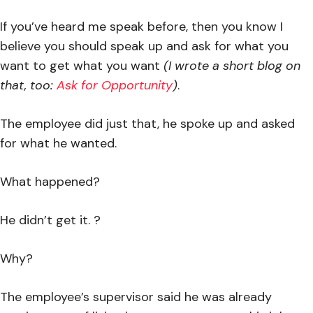
If you’ve heard me speak before, then you know I
believe you should speak up and ask for what you
want to get what you want
(I wrote a short blog on
that, too:
Ask for Opportunity
)
.
The employee did just that, he spoke up and asked
for what he wanted.
What happened?
He didn’t get it. ?
Why?
The employee’s supervisor said he was already