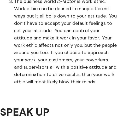
The business world
it-factor
is work ethic.
Work ethic can be defined in many different
ways but it all boils down to your attitude. You
don’t have to accept your default feelings to
set your attitude. You can control your
attitude and make it work in your favor. Your
work ethic affects not only you, but the people
around you too. If you choose to approach
your work, your customers, your coworkers
and supervisors all with a positive attitude and
determination to drive results, then your work
ethic will most likely blow their minds.
SPEAK UP