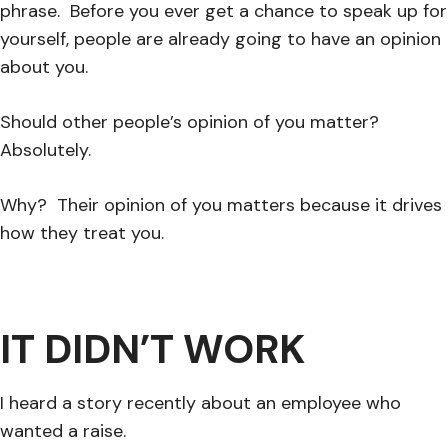
phrase. Before you ever get a chance to speak up for
yourself, people are already going to have an opinion
about you.
Should other people’s opinion of you matter?
Absolutely.
Why? Their opinion of you matters because it drives
how they treat you.
IT DIDN’T WORK
I heard a story recently about an employee who
wanted a raise.