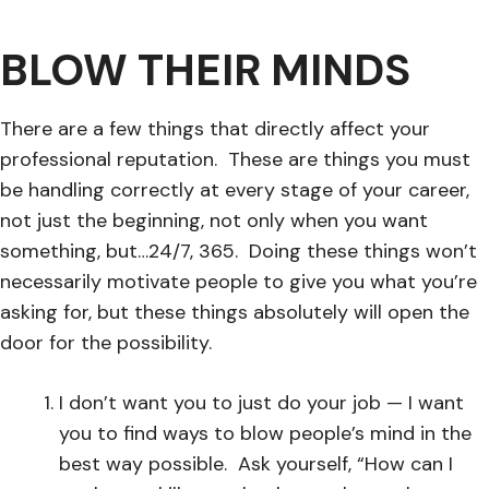
BLOW THEIR MINDS
There are a few things that directly affect your
professional reputation. These are things you must
be handling correctly at every stage of your career,
not just the beginning, not only when you want
something, but…24/7, 365. Doing these things won’t
necessarily motivate people to give you what you’re
asking for, but these things absolutely will open the
door for the possibility.
I don’t want you to just do your job — I want
you to find ways to blow people’s mind in the
best way possible. Ask yourself, “How can I