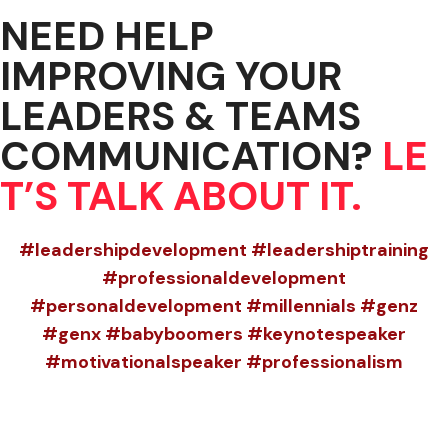
NEED HELP
IMPROVING YOUR
LEADERS & TEAMS
COMMUNICATION?
LE
T’S TALK ABOUT IT.
#leadershipdevelopment #leadershiptraining
#professionaldevelopment
#personaldevelopment #millennials #genz
#genx #babyboomers #keynotespeaker
#motivationalspeaker #professionalism