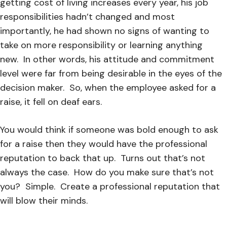
getting cost of living increase
s every year, his job
responsibilities hadn’t changed and most
importantly, he had shown no signs of wanting to
take on more responsibility or learning anything
new.
In other words, his attitude and commitment
level were far from being desirable in the eyes of the
decision maker.
So, when the employee asked for a
raise, it fell on deaf ears.
You would think if someone was bold enough to ask
for a raise then they would have the professional
reputation to back that up. Turns out that’s not
always the case. How do you make sure that’s not
you?
Simple.
Create a professional
reputation that
will blow their minds.