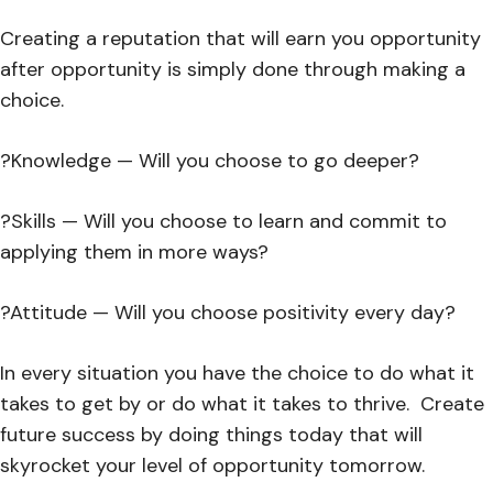
Creating a reputation that will earn you opportunity
after opportunity is simply done through making a
choice.
?Knowledge — Will you choose to go deeper?
?Skills — Will you choose to learn and commit to
applying them in more ways?
?Attitude — Will you choose positivity every day?
In every situation you have the choice to do what it
takes to get by or do what it takes to thrive. Create
future success by doing things today that will
skyrocket your level of opportunity tomorrow.