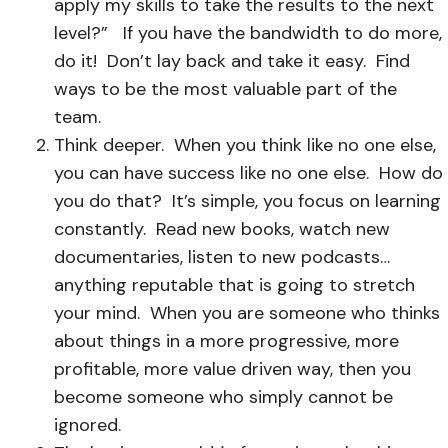
apply my skills to take the results to the next
level?”
If you have the bandwidth to do more,
do it! Don’t lay back and take it easy. Find
ways to be the most valuable part of the
team.
Think deeper. When you think like no one else,
you can have success like no one else. How do
you do that? It’s simple, you focus on learning
constantly. Read new books, watch new
documentaries, listen to new podcasts…
anything reputable that is going to stretch
your mind. When you are someone who thinks
about things in a more progressive, more
profitable, more value driven way, then you
become someone who simply cannot be
ignored.