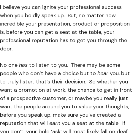
I believe you can ignite your professional success
when you boldly speak up. But, no matter how
incredible your presentation, product or proposition
is, before you can get a seat at the table, your
professional reputation has to get you through the
door.
No one
has
to listen to you. There may be some
people who don’t have a choice but to
hear
you, but
to truly listen, that’s their decision. So whether you
want a promotion at work, the chance to get in front
of a prospective customer, or maybe you really just
want the people around you to value your thoughts,
before you speak up, make sure you’ve created a
reputation that will
earn
you a seat at the table. If
you don’t, your bold ‘ask’ will most likely fall on deaf