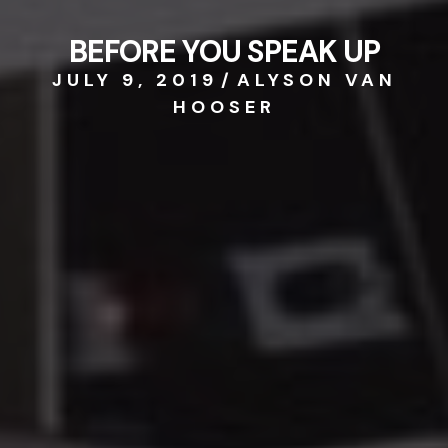
BEFORE YOU SPEAK UP
JULY 9, 2019
/
ALYSON VAN
HOOSER