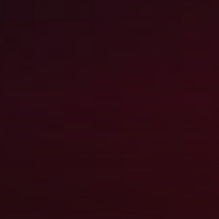
LEADERSHIP 