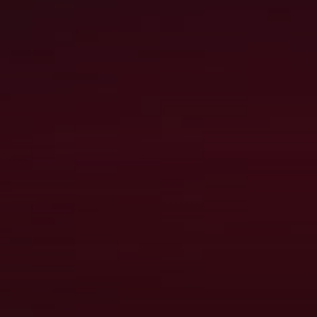
PITFALLS