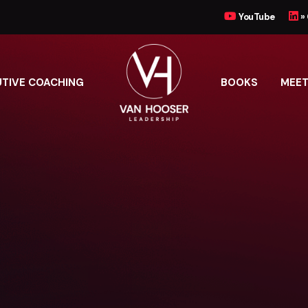
YouTube
»
UTIVE COACHING
BOOKS
MEET