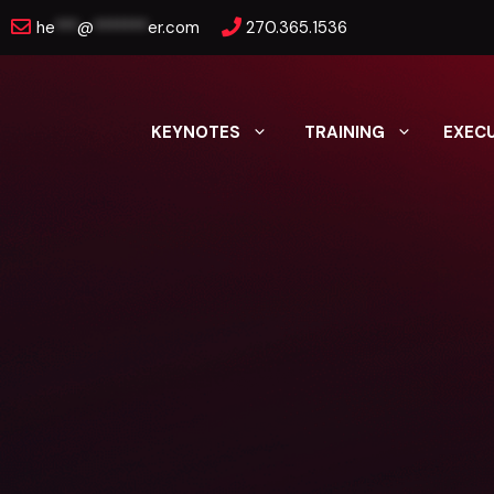
Skip
he
***
@
*******
er.com
270.365.1536
to
content
KEYNOTES
TRAINING
EXEC