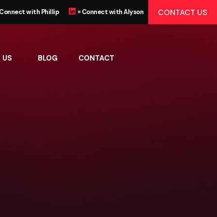
CONTACT US
 Connect with Phillip
» Connect with Alyson
 US
BLOG
CONTACT