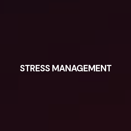
STRESS MANAGEMENT