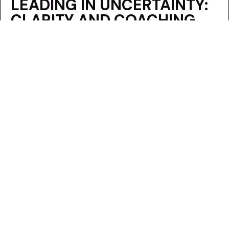
LEADING IN UNCERTAINTY:
CLARITY AND COACHING
FOR EXECUTIVES
By
Alyson Van Hooser
|
August 25, 2025
READ MORE
ABOUT LEADING IN UNCERTAINTY: 
FROM DUGOUTS TO
BOARDROOMS: A
LEADERSHIP LESSON ON
ENCOURAGEMENT VS.