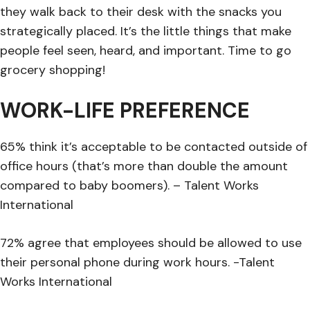
they walk back to their desk with the snacks you
strategically placed. It’s the little things that make
people feel seen, heard, and important. Time to go
grocery shopping!
WORK-LIFE PREFERENCE
65% think it’s acceptable to be contacted outside of
office hours (that’s more than double the amount
compared to baby boomers). – Talent Works
International
72% agree that employees should be allowed to use
their personal phone during work hours. -Talent
Works International