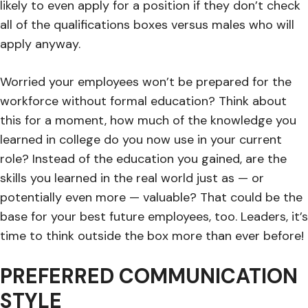
likely to even apply for a position if they don’t check
all of the qualifications boxes versus males who will
apply anyway.
Worried your employees won’t be prepared for the
workforce without formal education? Think about
this for a moment, how much of the knowledge you
learned in college do you now use in your current
role? Instead of the education you gained, are the
skills you learned in the real world just as — or
potentially even more — valuable? That could be the
base for your best future employees, too. Leaders, it’s
time to think outside the box more than ever before!
PREFERRED COMMUNICATION
STYLE