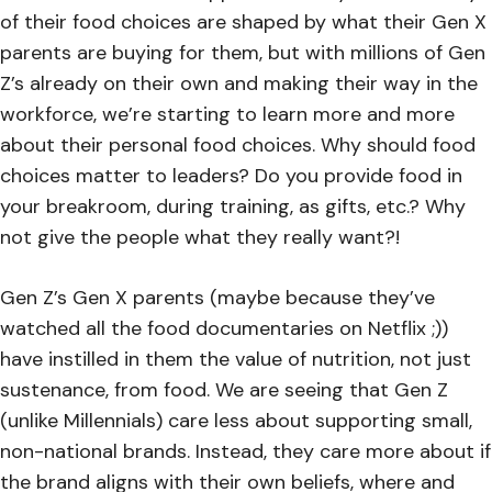
of their food choices are shaped by what their Gen X
parents are buying for them, but with millions of Gen
Z’s already on their own and making their way in the
workforce, we’re starting to learn more and more
about their personal food choices. Why should food
choices matter to leaders? Do you provide food in
your breakroom, during training, as gifts, etc.? Why
not give the people what they really want?!
Gen Z’s Gen X parents (maybe because they’ve
watched all the food documentaries on Netflix ;))
have instilled in them the value of nutrition, not just
sustenance, from food. We are seeing that Gen Z
(unlike Millennials) care less about supporting small,
non-national brands. Instead, they care more about if
the brand aligns with their own beliefs, where and