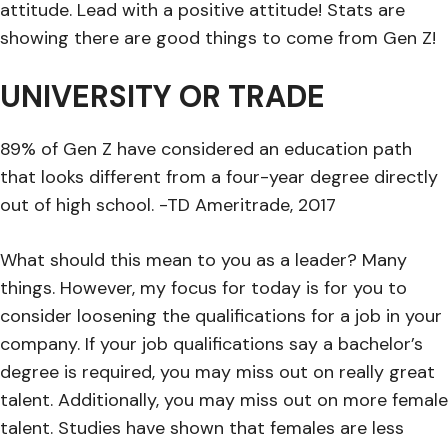
attitude. Lead with a positive attitude! Stats are
showing there are good things to come from Gen Z!
UNIVERSITY OR TRADE
89% of Gen Z have considered an education path
that looks different from a four-year degree directly
out of high school. -TD Ameritrade, 2017
What should this mean to you as a leader? Many
things. However, my focus for today is for you to
consider loosening the qualifications for a job in your
company. If your job qualifications say a bachelor’s
degree is required, you may miss out on really great
talent. Additionally, you may miss out on more female
talent. Studies have shown that females are less