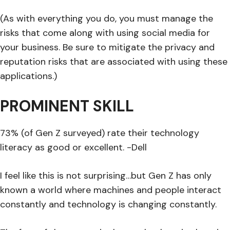
(As with everything you do, you must manage the
risks that come along with using social media for
your business. Be sure to mitigate the privacy and
reputation risks that are associated with using these
applications.)
PROMINENT SKILL
73% (of Gen Z surveyed) rate their technology
literacy as good or excellent. -Dell
I feel like this is not surprising…but Gen Z has only
known a world where machines and people interact
constantly and technology is changing constantly.