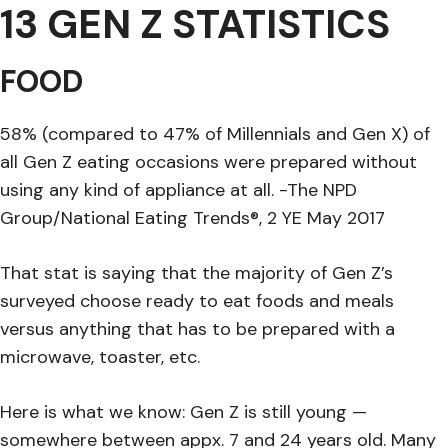
13 GEN Z STATISTICS
FOOD
58% (compared to 47% of Millennials and Gen X) of
all Gen Z eating occasions were prepared without
using any kind of appliance at all. -The NPD
Group/National Eating Trends®, 2 YE May 2017
That stat is saying that the majority of Gen Z’s
surveyed choose ready to eat foods and meals
versus anything that has to be prepared with a
microwave, toaster, etc.
Here is what we know: Gen Z is still young —
somewhere between appx. 7 and 24 years old. Many