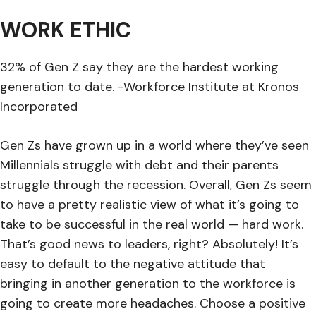
WORK ETHIC
32% of Gen Z say they are the hardest working
generation to date. -Workforce Institute at Kronos
Incorporated
Gen Zs have grown up in a world where they’ve seen
Millennials struggle with debt and their parents
struggle through the recession. Overall, Gen Zs seem
to have a pretty realistic view of what it’s going to
take to be successful in the real world — hard work.
That’s good news to leaders, right? Absolutely! It’s
easy to default to the negative attitude that
bringing in another generation to the workforce is
going to create more headaches. Choose a positive