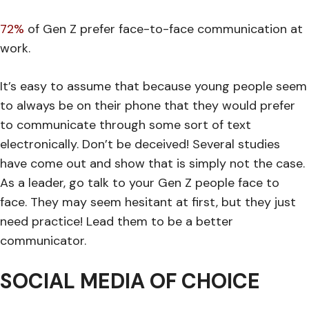
72%
of Gen Z prefer face-to-face communication at
work.
It’s easy to assume that because young people seem
to always be on their phone that they would prefer
to communicate through some sort of text
electronically. Don’t be deceived! Several studies
have come out and show that is simply not the case.
As a leader, go talk to your Gen Z people face to
face. They may seem hesitant at first, but they just
need practice! Lead them to be a better
communicator.
SOCIAL MEDIA OF CHOICE