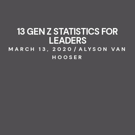
13 GEN Z STATISTICS FOR
LEADERS
MARCH 13, 2020
/
ALYSON VAN
HOOSER