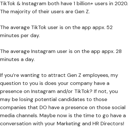
TikTok & Instagram both have 1 billion+ users in 2020.
The majority of their users are Gen Z.
The average TikTok user is on the app appx. 52
minutes per day.
The average Instagram user is on the app appx. 28
minutes a day.
If you’re wanting to attract Gen Z employees, my
question to you is does your company have a
presence on Instagram and/or TikTok? If not, you
may be losing potential candidates to those
companies that DO have a presence on those social
media channels. Maybe now is the time to go have a
conversation with your Marketing and HR Directors!