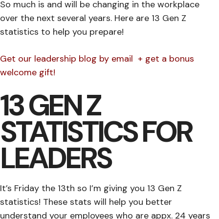
So much is and will be changing in the workplace
over the next several years. Here are 13 Gen Z
statistics to help you prepare!
Get our leadership blog by email + get a bonus
welcome gift!
13 GEN Z
STATISTICS FOR
LEADERS
It’s Friday the 13th so I’m giving you 13 Gen Z
statistics! These stats will help you better
understand your employees who are appx. 24 years