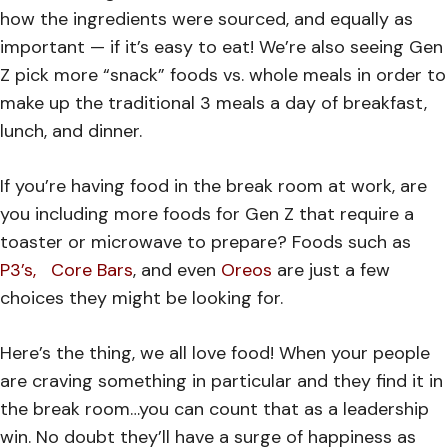
how the ingredients were sourced, and equally as
important — if it’s easy to eat! We’re also seeing Gen
Z pick more “snack” foods vs. whole meals in order to
make up the traditional 3 meals a day of breakfast,
lunch, and dinner.
If you’re having food in the break room at work, are
you including more foods for Gen Z that require a
toaster or microwave to prepare? Foods such as
P3’s,
Core Bars
, and even
Oreos
are just a few
choices they might be looking for.
Here’s the thing, we all love food! When your people
are craving something in particular and they find it in
the break room…you can count that as a leadership
win. No doubt they’ll have a surge of happiness as