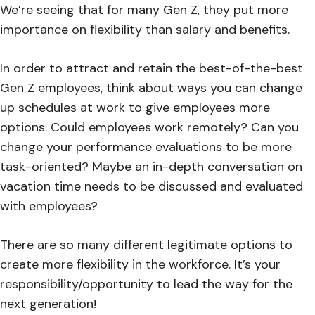
We’re seeing that for many Gen Z, they put more
importance on flexibility than salary and benefits.
In order to attract and retain the best-of-the-best
Gen Z employees, think about ways you can change
up schedules at work to give employees more
options. Could employees work remotely? Can you
change your performance evaluations to be more
task-oriented? Maybe an in-depth conversation on
vacation time needs to be discussed and evaluated
with employees?
There are so many different legitimate options to
create more flexibility in the workforce. It’s your
responsibility/opportunity to lead the way for the
next generation!