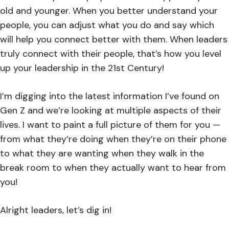
old and younger. When you better understand your
people, you can adjust what you do and say which
will help you connect better with them. When leaders
truly connect with their people, that’s how you level
up your leadership in the 21st Century!
I’m digging into the latest information I’ve found on
Gen Z and we’re looking at multiple aspects of their
lives. I want to paint a full picture of them for you —
from what they’re doing when they’re on their phone
to what they are wanting when they walk in the
break room to when they actually want to hear from
you!
Alright leaders, let’s dig in!