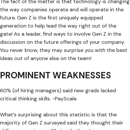
The fact of the matter is that technology is changing
the way companies operate and will operate in the
future. Gen Z is the first uniquely equipped
generation to help lead the way right out of the
gate! As a leader, find ways to involve Gen Z in the
discussion on the future offerings of your company.
You never know, they may surprise you with the best
ideas out of anyone else on the team!
PROMINENT WEAKNESSES
60% (of hiring managers) said new grads lacked
critical thinking skills. -PayScale
What’s surprising about this statistic is that the
majority of Gen Z surveyed said they thought their