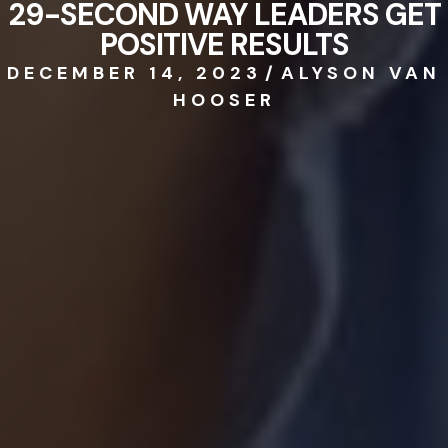
29-SECOND WAY LEADERS GET
POSITIVE RESULTS
DECEMBER 14, 2023
/
ALYSON VAN
HOOSER