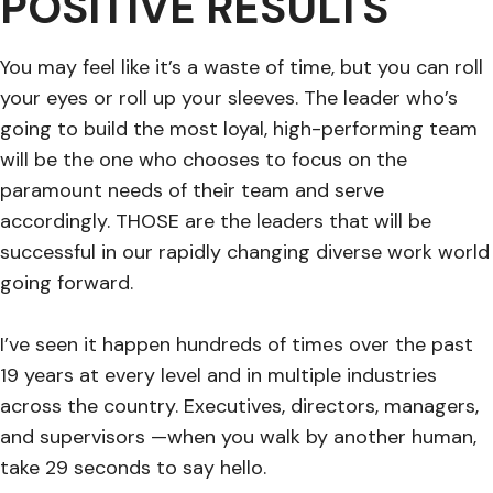
POSITIVE RESULTS
You may feel like it’s a waste of time, but you can roll
your eyes or roll up your sleeves. The leader who’s
going to build the most loyal, high-performing team
will be the one who chooses to focus on the
paramount needs of their team and serve
accordingly. THOSE are the leaders that will be
successful in our rapidly changing diverse work world
going forward.
I’ve seen it happen hundreds of times over the past
19 years at every level and in multiple industries
across the country. Executives, directors, managers,
and supervisors —when you walk by another human,
take 29 seconds to say hello.