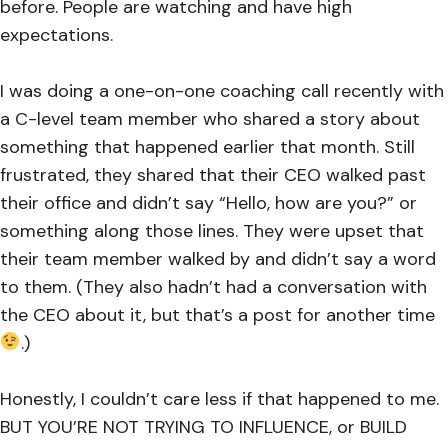
before. People are watching and have high
expectations.
I was doing a one-on-one coaching call recently with
a C-level team member who shared a story about
something that happened earlier that month. Still
frustrated, they shared that their CEO walked past
their office and didn’t say “Hello, how are you?” or
something along those lines. They were upset that
their team member walked by and didn’t say a word
to them. (They also hadn’t had a conversation with
the CEO about it, but that’s a post for another time
.)
Honestly, I couldn’t care less if that happened to me.
BUT YOU’RE NOT TRYING TO INFLUENCE, or BUILD