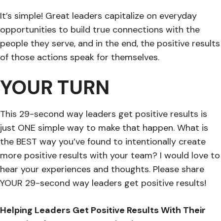
It’s simple! Great leaders capitalize on everyday
opportunities to build true connections with the
people they serve, and in the end, the positive results
of those actions speak for themselves.
YOUR TURN
This 29-second way leaders get positive results is
just ONE simple way to make that happen. What is
the BEST way you’ve found to intentionally create
more positive results with your team? I would love to
hear your experiences and thoughts. Please share
YOUR 29-second way leaders get positive results!
Helping Leaders Get Positive Results With Their