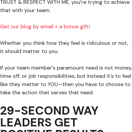
TRUST & RESPECT WITH ME, you’re trying to achieve
that with your team.
Get our blog by email + a bonus gift!
Whether you think how they feel is ridiculous or not,
it should matter to you.
If your team member’s paramount need is not money,
time off, or job responsibilities, but instead it’s to feel
like they matter to YOU—then you have to choose to
take the action that serves that need.
29-SECOND WAY
LEADERS GET