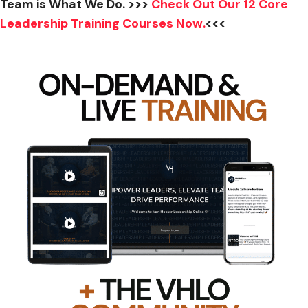
Team is What We Do. >>>
Check Out Our 12 Core
Leadership Training Courses Now.
<<<