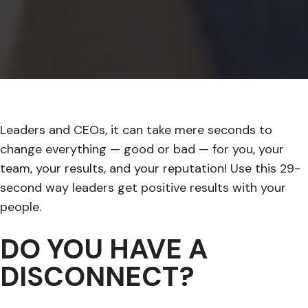
Leaders and CEOs, it can take mere seconds to
change everything — good or bad — for you, your
team, your results, and your reputation! Use this 29-
second way leaders get positive results with your
people.
DO YOU HAVE A
DISCONNECT?