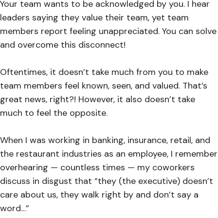
Your team wants to be acknowledged by you. I hear
leaders saying they value their team, yet team
members report feeling unappreciated. You can solve
and overcome this disconnect!
Oftentimes, it doesn’t take much from you to make
team members feel known, seen, and valued. That’s
great news, right?! However, it also doesn’t take
much to feel the opposite.
When I was working in banking, insurance, retail, and
the restaurant industries as an employee, I remember
overhearing — countless times — my coworkers
discuss in disgust that “they (the executive) doesn’t
care about us, they walk right by and don’t say a
word…”