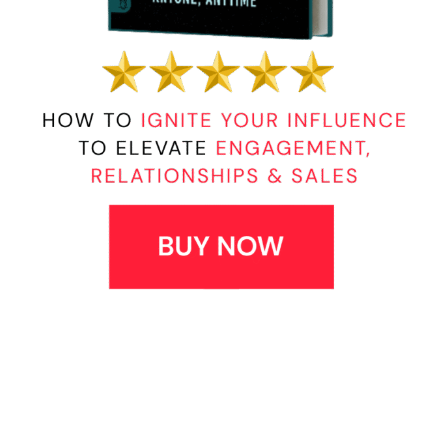
Posted in
Connecting with People
,
Employee
Relations
,
Leadership
,
Leadership Characteristics
,
Leadership Development
,
Leadership Pitfalls
,
Preventive Leadership