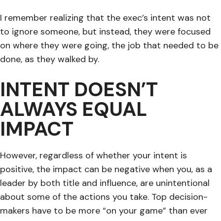
I remember realizing that the exec’s intent was not
to ignore someone, but instead, they were focused
on where they were going, the job that needed to be
done, as they walked by.
INTENT DOESN’T
ALWAYS EQUAL
IMPACT
However, regardless of whether your intent is
positive, the impact can be negative when you, as a
leader by both title and influence, are unintentional
about some of the actions you take. Top decision-
makers have to be more “on your game” than ever