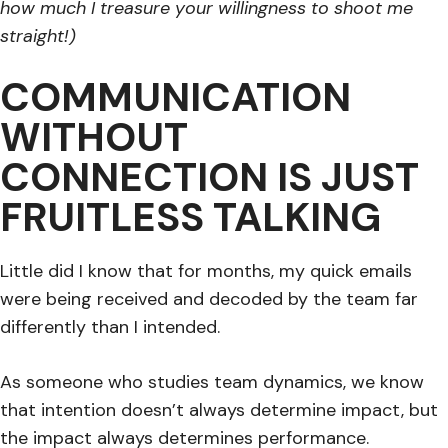
how much I treasure your willingness to shoot me
straight!)
COMMUNICATION
WITHOUT
CONNECTION IS JUST
FRUITLESS TALKING
Little did I know that for months, my quick emails
were being received and decoded by the team far
differently than I intended.
As someone who studies team dynamics, we know
that intention doesn’t always determine impact, but
the impact always determines performance.