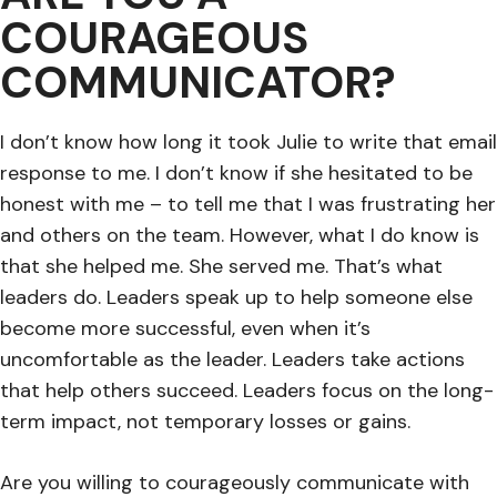
COURAGEOUS
COMMUNICATOR?
I don’t know how long it took Julie to write that email
response to me. I don’t know if she hesitated to be
honest with me – to tell me that I was frustrating her
and others on the team. However, what I do know is
that she helped me. She served me. That’s what
leaders do. Leaders speak up to help someone else
become more successful, even when it’s
uncomfortable as the leader. Leaders take actions
that help others succeed. Leaders focus on the long-
term impact, not temporary losses or gains.
Are you willing to courageously communicate with