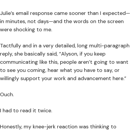
Julie’s email response came sooner than I expected—
in minutes, not days—and the words on the screen
were shocking to me.
Tactfully and in a very detailed, long multi-paragraph
reply, she basically said, “Alyson, if you keep
communicating like this, people aren’t going to want
to see you coming, hear what you have to say, or
willingly support your work and advancement here.”
Ouch.
I had to read it twice.
Honestly, my knee-jerk reaction was thinking to