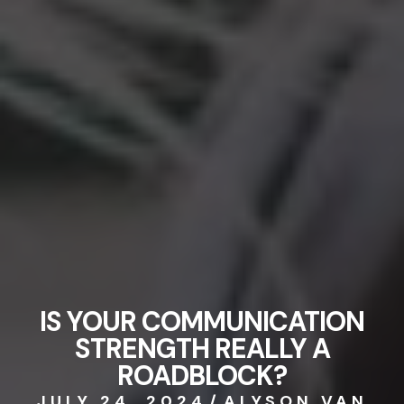
IS YOUR COMMUNICATION
STRENGTH REALLY A
ROADBLOCK?
JULY 24, 2024
/
ALYSON VAN