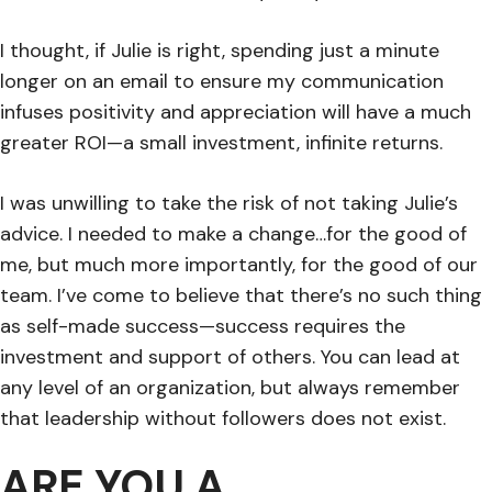
I thought, if Julie is right, spending just a minute
longer on an email to ensure my communication
infuses positivity and appreciation will have a much
greater ROI—a small investment, infinite returns.
I was unwilling to take the risk of not taking Julie’s
advice. I needed to make a change…for the good of
me, but much more importantly, for the good of our
team. I’ve come to believe that there’s no such thing
as self-made success—success requires the
investment and support of others. You can lead at
any level of an organization, but always remember
that leadership without followers does not exist.
ARE YOU A