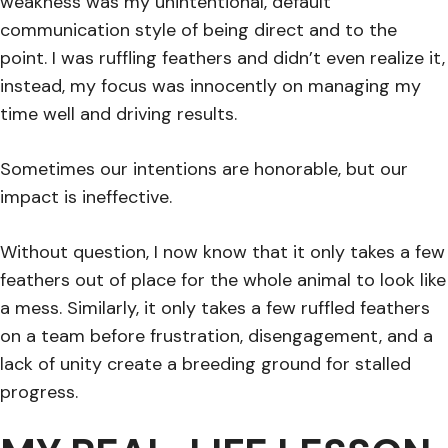
weakness was my unintentional, default
communication style of being direct and to the
point. I was ruffling feathers and didn’t even realize it,
instead, my focus was innocently on managing my
time well and driving results.
Sometimes our intentions are honorable, but our
impact is ineffective.
Without question, I now know that it only takes a few
feathers out of place for the whole animal to look like
a mess. Similarly, it only takes a few ruffled feathers
on a team before frustration, disengagement, and a
lack of unity create a breeding ground for stalled
progress.