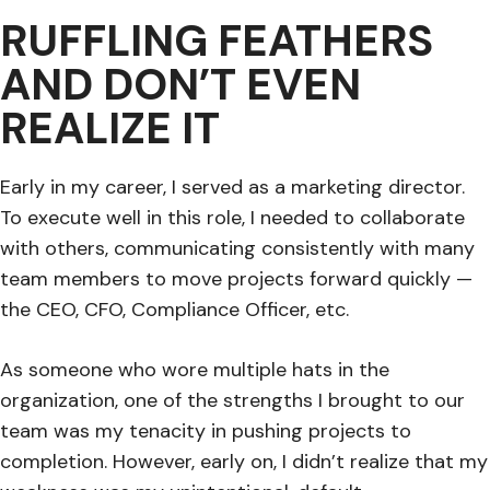
RUFFLING FEATHERS
AND DON’T EVEN
REALIZE IT
Early in my career, I served as a marketing director.
To execute well in this role, I needed to collaborate
with others, communicating consistently with many
team members to move projects forward quickly —
the CEO, CFO, Compliance Officer, etc.
As someone who wore multiple hats in the
organization, one of the strengths I brought to our
team was my tenacity in pushing projects to
completion. However, early on, I didn’t realize that my