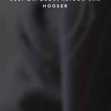
HOOSER