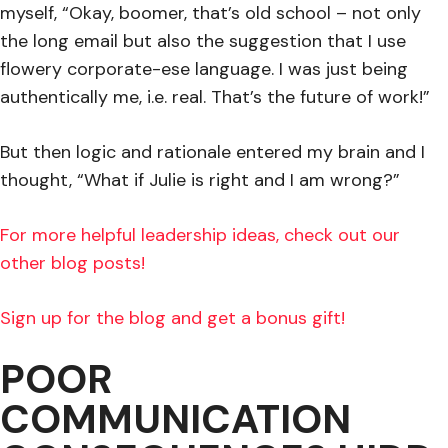
myself, “Okay, boomer, that’s old school – not only
the long email but also the suggestion that I use
flowery corporate-ese language. I was just being
authentically me, i.e. real. That’s the future of work!”
But then logic and rationale entered my brain and I
thought, “What if Julie is right and I am wrong?”
For more helpful leadership ideas, check out our
other blog posts!
Sign up for the blog and get a bonus gift!
POOR
COMMUNICATION