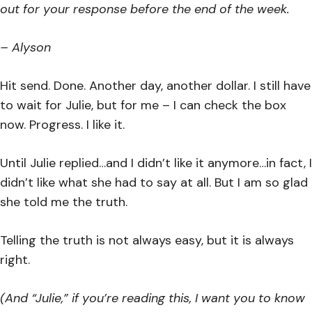
out for your response before the end of the week.
– Alyson
Hit send. Done. Another day, another dollar. I still have
to wait for Julie, but for me – I can check the box
now. Progress. I like it.
Until Julie replied…and I didn’t like it anymore…in fact, I
didn’t like what she had to say at all. But I am so glad
she told me the truth.
Telling the truth is not always easy, but it is always
right.
(And “Julie,” if you’re reading this, I want you to know