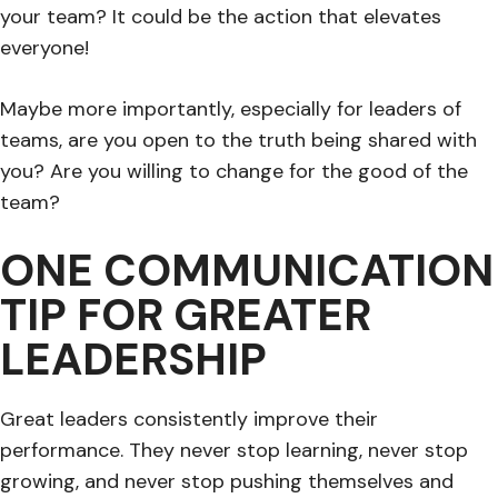
your team? It could be the action that elevates
everyone!
Maybe more importantly, especially for leaders of
teams, are you open to the truth being shared with
you? Are you willing to change for the good of the
team?
ONE COMMUNICATION
TIP FOR GREATER
LEADERSHIP
Great leaders consistently improve their
performance. They never stop learning, never stop
growing, and never stop pushing themselves and