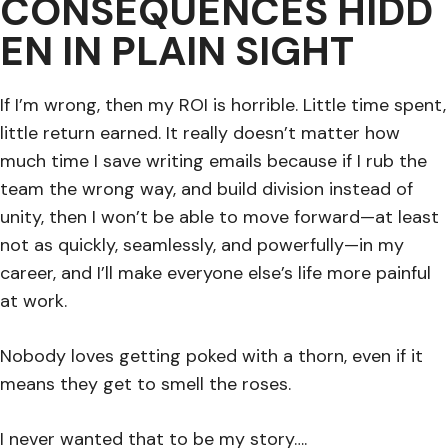
CONSEQUENCES HIDD
EN IN PLAIN SIGHT
If I’m wrong, then my ROI is horrible. Little time spent,
little return earned. It really doesn’t matter how
much time I save writing emails because if I rub the
team the wrong way, and build division instead of
unity, then I won’t be able to move forward—at least
not as quickly, seamlessly, and powerfully—in my
career, and I’ll make everyone else’s life more painful
at work.
Nobody loves getting poked with a thorn, even if it
means they get to smell the roses.
I never wanted that to be my story….