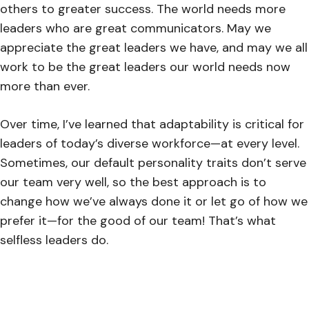
others to greater success. The world needs more
leaders who are great communicators. May we
appreciate the great leaders we have, and may we all
work to be the great leaders our world needs now
more than ever.
Over time, I’ve learned that adaptability is critical for
leaders of today’s diverse workforce—at every level.
Sometimes, our default personality traits don’t serve
our team very well, so the best approach is to
change how we’ve always done it or let go of how we
prefer it—for the good of our team! That’s what
selfless leaders do.
However, the key is that we never know exactly how
to lead our unique team well unless we truly