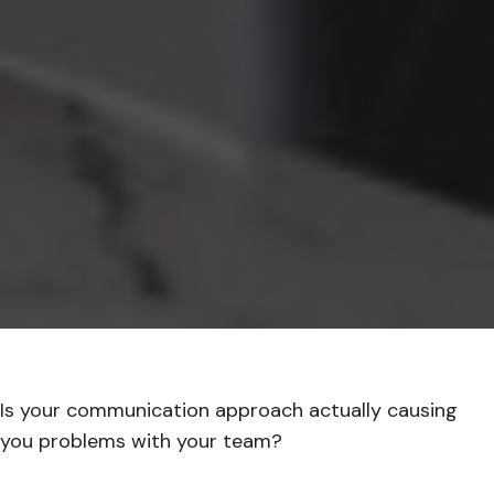
Is your communication approach actually causing
you problems with your team?