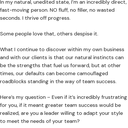
In my natural, unedited state, I’m an incredibly direct,
fast-moving person. NO fluff, no filler, no wasted
seconds. I thrive off progress.
Some people love that, others despise it.
What I continue to discover within my own business
and with our clients is that our natural instincts can
be the strengths that fuel us forward, but at other
times, our defaults can become camouflaged
roadblocks standing in the way of team success.
Here’s my question – Even if it’s incredibly frustrating
for you, if it meant greater team success would be
realized, are you a leader willing to adapt your style
to meet the needs of your team?