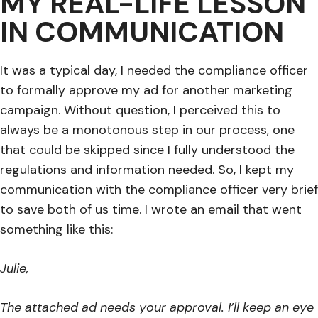
MY REAL-LIFE LESSON
IN COMMUNICATION
It was a typical day, I needed the compliance officer
to formally approve my ad for another marketing
campaign. Without question, I perceived this to
always be a monotonous step in our process, one
that could be skipped since I fully understood the
regulations and information needed. So, I kept my
communication with the compliance officer very brief
to save both of us time. I wrote an email that went
something like this:
Julie,
The attached ad needs your approval. I’ll keep an eye