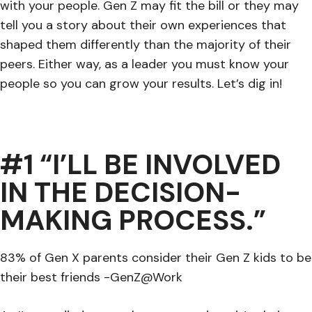
with your people. Gen Z may fit the bill or they may
tell you a story about their own experiences that
shaped them differently than the majority of their
peers. Either way, as a leader you must know your
people so you can grow your results. Let’s dig in!
#1 “I’LL BE INVOLVED
IN THE DECISION-
MAKING PROCESS.”
83% of Gen X parents consider their Gen Z kids to be
their best friends -GenZ@Work