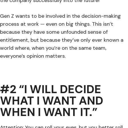
the company successfully into the future!
Gen Z wants to be involved in the decision-making
process at work — even on big things. This isn’t
because they have some unfounded sense of
entitlement, but because they’ve only ever known a
world where, when you’re on the same team,
everyone’s opinion matters.
#2 “I WILL DECIDE
WHAT I WANT AND
WHEN I WANT IT.”
Attention: You can roll your eyes, but you better roll