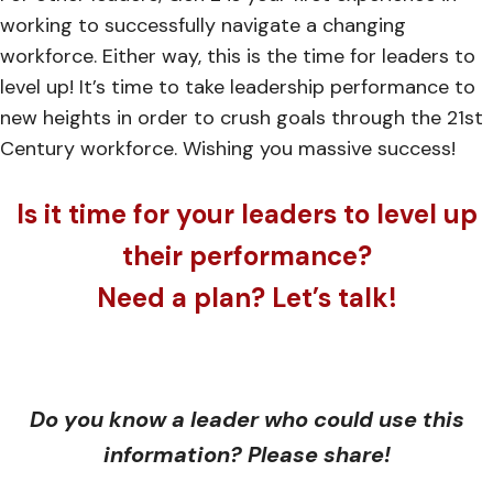
working to successfully navigate a changing
workforce. Either way, this is the time for leaders to
level up! It’s time to take leadership performance to
new heights in order to crush goals through the 21st
Century workforce. Wishing you massive success!
Is it time for your leaders to level up
their performance?
Need a plan? Let’s talk!
Do you know a leader who could use this
information? Please share!