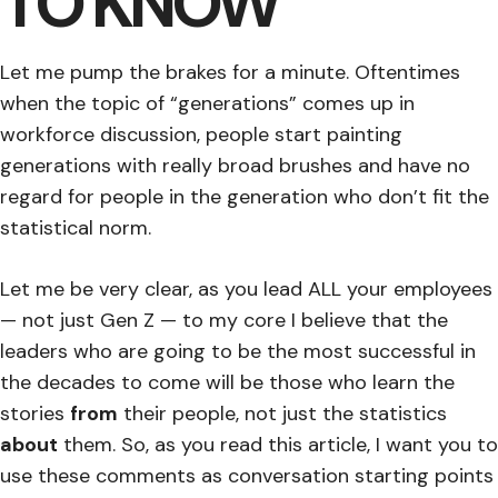
TO KNOW
Let me pump the brakes for a minute. Oftentimes
when the topic of “generations” comes up in
workforce discussion, people start painting
generations with really broad brushes and have no
regard for people in the generation who don’t fit the
statistical norm.
Let me be very clear, as you lead ALL your employees
— not just Gen Z — to my core I believe that the
leaders who are going to be the most successful in
the decades to come will be those who learn the
stories
from
their people, not just the statistics
about
them. So, as you read this article, I want you to
use these comments as conversation starting points