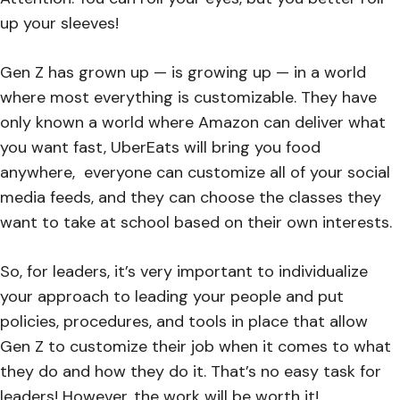
up your sleeves!
Gen Z has grown up — is growing up — in a world
where most everything is customizable. They have
only known a world where Amazon can deliver what
you want fast, UberEats will bring you food
anywhere, everyone can customize all of your social
media feeds, and they can choose the classes they
want to take at school based on their own interests.
So, for leaders, it’s very important to individualize
your approach to leading your people and put
policies, procedures, and tools in place that allow
Gen Z to customize their job when it comes to what
they do and how they do it. That’s no easy task for
leaders! However, the work will be worth it!