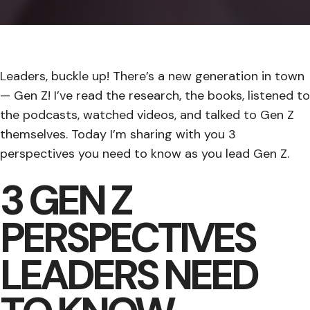
Leaders, buckle up! There’s a new generation in town
— Gen Z! I’ve read the research, the books, listened to
the podcasts, watched videos, and talked to Gen Z
themselves. Today I’m sharing with you 3
perspectives you need to know as you lead Gen Z.
3 GEN Z
PERSPECTIVES
LEADERS NEED