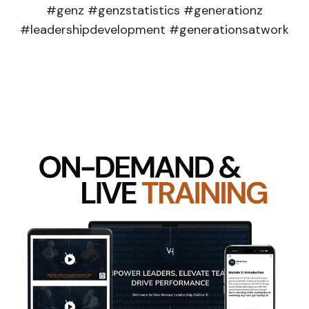
#genz #genzstatistics #generationz
#leadershipdevelopment #generationsatwork