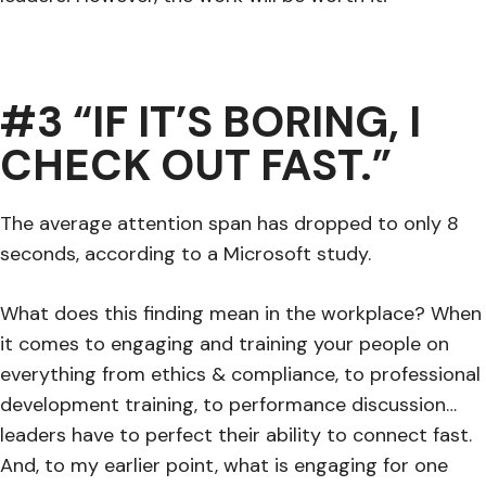
#3 “IF IT’S BORING, I
CHECK OUT FAST.”
The average attention span has dropped to only 8
seconds, according to a Microsoft study.
What does this finding mean in the workplace? When
it comes to engaging and training your people on
everything from ethics & compliance, to professional
development training, to performance discussion…
leaders have to perfect their ability to connect fast.
And, to my earlier point, what is engaging for one