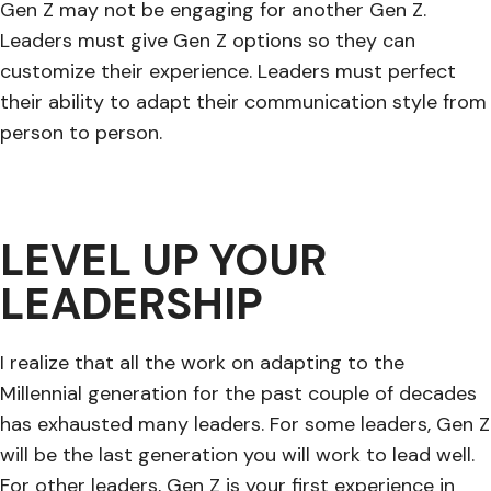
Gen Z may not be engaging for another Gen Z.
Leaders must give Gen Z options so they can
customize their experience. Leaders must perfect
their ability to adapt their communication style from
person to person.
LEVEL UP YOUR
LEADERSHIP
I realize that all the work on adapting to the
Millennial generation for the past couple of decades
has exhausted many leaders. For some leaders, Gen Z
will be the last generation you will work to lead well.
For other leaders, Gen Z is your first experience in