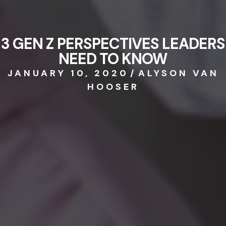
3 GEN Z PERSPECTIVES LEADERS
NEED TO KNOW
JANUARY 10, 2020
/
ALYSON VAN
HOOSER