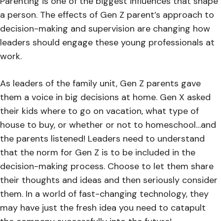
Parenting is one of the biggest influences that shape
a person. The effects of Gen Z parent’s approach to
decision-making and supervision are changing how
leaders should engage these young professionals at
work.
As leaders of the family unit, Gen Z parents gave
them a voice in big decisions at home. Gen X asked
their kids where to go on vacation, what type of
house to buy, or whether or not to homeschool…and
the parents listened! Leaders need to understand
that the norm for Gen Z is to be included in the
decision-making process. Choose to let them share
their thoughts and ideas and then seriously consider
them. In a world of fast-changing technology, they
may have just the fresh idea you need to catapult