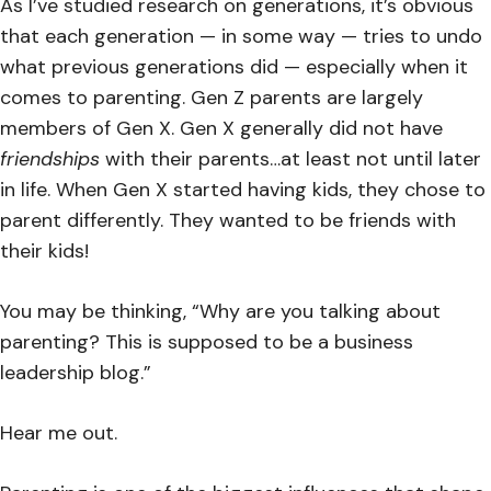
As I’ve studied research on generations, it’s obvious
that each generation — in some way — tries to undo
what previous generations did — especially when it
comes to parenting. Gen Z parents are largely
members of Gen X. Gen X generally did not have
friendships
with their parents…at least not until later
in life. When Gen X started having kids, they chose to
parent differently. They wanted to be friends with
their kids!
You may be thinking, “Why are you talking about
parenting? This is supposed to be a business
leadership blog.”
Hear me out.