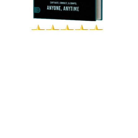
Posted in
Communication Skills
PHILLIP VAN