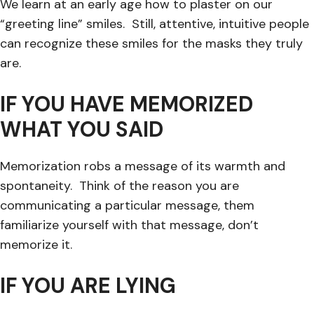
We learn at an early age how to plaster on our
“greeting line” smiles. Still, attentive, intuitive people
can recognize these smiles for the masks they truly
are.
IF YOU HAVE MEMORIZED
WHAT YOU SAID
Memorization robs a message of its warmth and
spontaneity. Think of the reason you are
communicating a particular message, them
familiarize yourself with that message, don’t
memorize it.
IF YOU ARE LYING