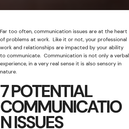
Far too often, communication issues are at the heart
of problems at work. Like it or not, your professional
work and relationships are impacted by your ability
to communicate. Communication is not only a verbal
experience, in a very real sense it is also sensory in
nature.
7 POTENTIAL
COMMUNICATIO
N ISSUES