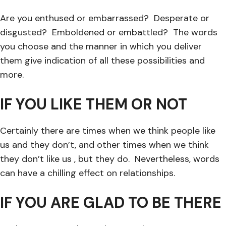
Are you enthused or embarrassed? Desperate or
disgusted? Emboldened or embattled? The words
you choose and the manner in which you deliver
them give indication of all these possibilities and
more.
IF YOU LIKE THEM OR NOT
Certainly there are times when we think people like
us and they don’t, and other times when we think
they don’t like us , but they do. Nevertheless, words
can have a chilling effect on relationships.
IF YOU ARE GLAD TO BE THERE