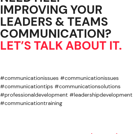
IMPROVING YOUR
LEADERS & TEAMS
COMMUNICATION?
LET’S TALK ABOUT IT.
#communicationissues #communicationissues
#communicationtips #communicationsolutions
#professionaldevelopment #leadershipdevelopment
#communicationtraining