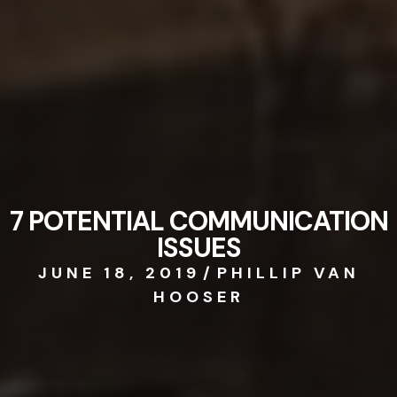
7 POTENTIAL COMMUNICATION
ISSUES
JUNE 18, 2019
/
PHILLIP VAN
HOOSER