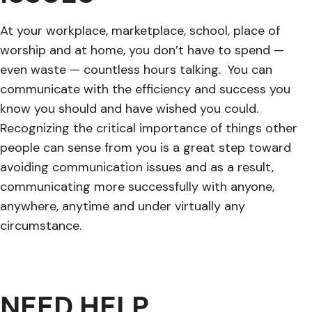
At your workplace, marketplace, school, place of
worship and at home, you don’t have to spend —
even waste — countless hours talking. You can
communicate with the efficiency and success you
know you should and have wished you could.
Recognizing the critical importance of things other
people can sense from you is a great step toward
avoiding communication issues and as a result,
communicating more successfully with anyone,
anywhere, anytime and under virtually any
circumstance.
NEED HELP