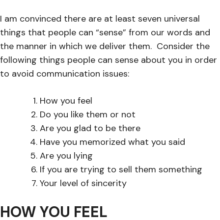
I am convinced there are at least seven universal
things that people can “sense” from our words and
the manner in which we deliver them. Consider the
following things people can sense about you in order
to avoid communication issues:
How you feel
Do you like them or not
Are you glad to be there
Have you memorized what you said
Are you lying
If you are trying to sell them something
Your level of sincerity
HOW YOU FEEL