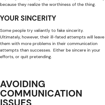
because they realize the worthiness of the thing.
YOUR SINCERITY
Some people try valiantly to fake sincerity.
Ultimately, however, their ill-fated attempts will leave
them with more problems in their communication
attempts than successes. Either be sincere in your
efforts, or quit pretending.
AVOIDING
COMMUNICATION
ISSUES