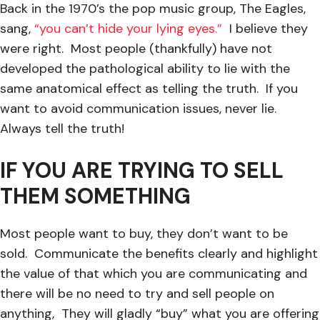
Back in the 1970’s the pop music group, The Eagles,
sang,
“you can’t hide your lying eyes.”
I believe they
were right. Most people (thankfully) have not
developed the pathological ability to lie with the
same anatomical effect as telling the truth. If you
want to avoid communication issues, never lie.
Always tell the truth!
IF YOU ARE TRYING TO SELL
THEM SOMETHING
Most people want to buy, they don’t want to be
sold. Communicate the benefits clearly and highlight
the value of that which you are communicating and
there will be no need to try and sell people on
anything, They will gladly “buy” what you are offering