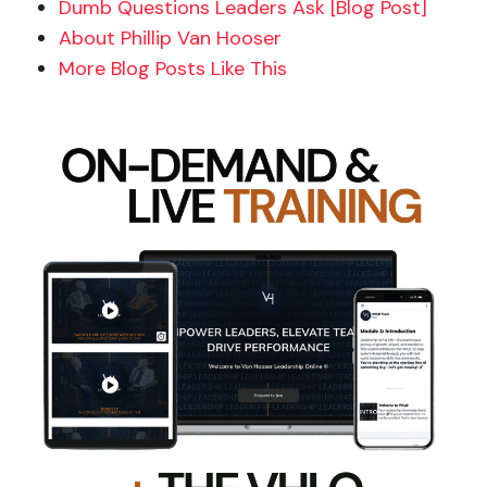
Dumb Questions Leaders Ask [Blog Post]
About Phillip Van Hooser
More Blog Posts Like This