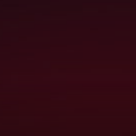
TS & UPDATES