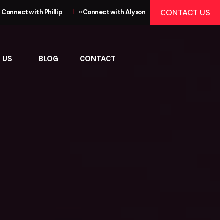
CONTACT US
» Connect with Phillip
» Connect with Alyson
 US
BLOG
CONTACT