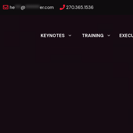
Skip
he
***
@
*******
er.com
270.365.1536
to
content
KEYNOTES
TRAINING
EXEC