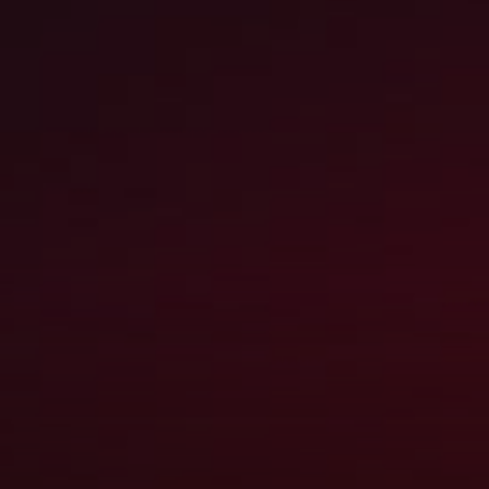
COMPANY HIGHLIGH