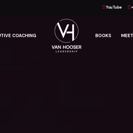
YouTube
UTIVE COACHING
BOOKS
MEET