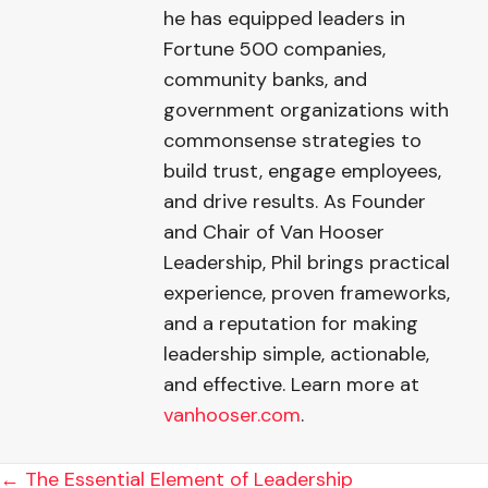
he has equipped leaders in
Fortune 500 companies,
community banks, and
government organizations with
commonsense strategies to
build trust, engage employees,
and drive results. As Founder
and Chair of Van Hooser
Leadership, Phil brings practical
experience, proven frameworks,
and a reputation for making
leadership simple, actionable,
and effective. Learn more at
vanhooser.com
.
POSTS
← The Essential Element of Leadership