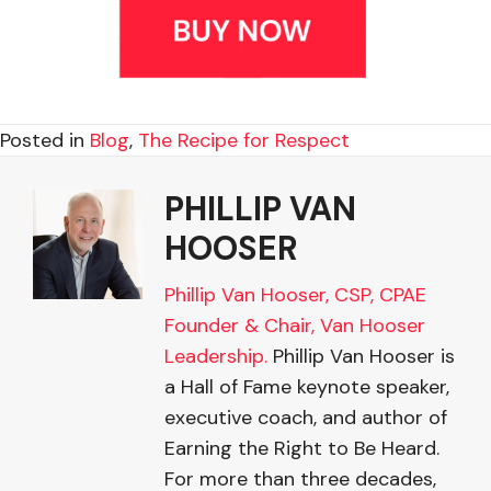
Posted in
Blog
,
The Recipe for Respect
PHILLIP VAN
HOOSER
Phillip Van Hooser, CSP, CPAE
Founder & Chair, Van Hooser
Leadership.
Phillip Van Hooser is
a Hall of Fame keynote speaker,
executive coach, and author of
Earning the Right to Be Heard.
For more than three decades,