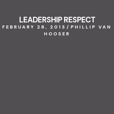
LEADERSHIP RESPECT
FEBRUARY 28, 2013
/
PHILLIP VAN
HOOSER