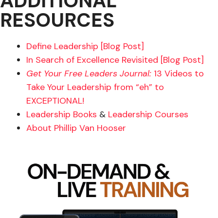
ADDITIONAL
RESOURCES
Define Leadership [Blog Post]
In Search of Excellence Revisited [Blog Post]
Get Your Free Leaders Journal:
13 Videos to
Take Your Leadership from “eh” to
EXCEPTIONAL!
Leadership Books
&
Leadership Courses
About Phillip Van Hooser