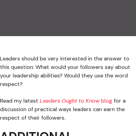
Leaders should be very interested in the answer to
this question: What would your followers say about
your leadership abilities? Would they use the word
respect?
Read my latest
Leaders Ought to Know
blog
for a
discussion of practical ways leaders can earn the
respect of their followers.