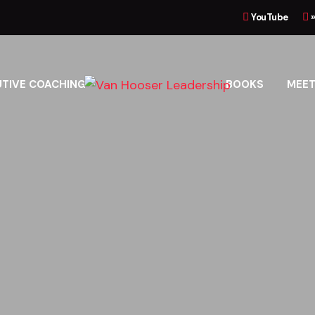
YouTube
UTIVE COACHING
BOOKS
MEET