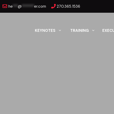
Skip
he
***
@
*******
er.com
270.365.1536
to
content
KEYNOTES
TRAINING
EXEC