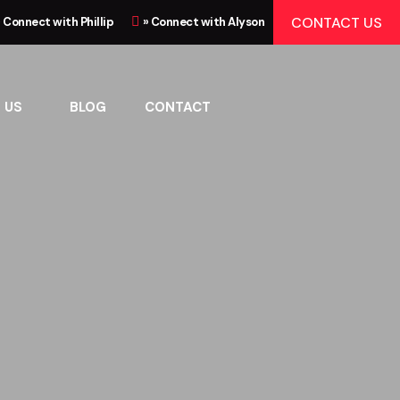
CONTACT US
» Connect with Phillip
» Connect with Alyson
 US
BLOG
CONTACT