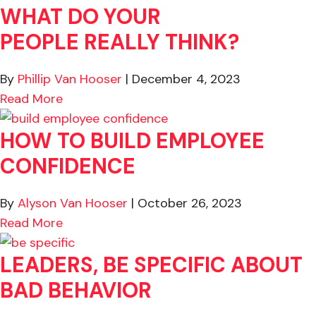
WHAT DO YOUR
PEOPLE REALLY THINK?
By
Phillip Van Hooser
|
December 4, 2023
about Good Boss or Bad Boss…What Do You
Read More
HOW TO BUILD EMPLOYEE
CONFIDENCE
By
Alyson Van Hooser
|
October 26, 2023
about How to Build Employee Confidence
Read More
LEADERS, BE SPECIFIC ABOUT
BAD BEHAVIOR