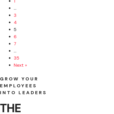
1
…
3
4
5
6
7
…
35
Next »
GROW YOUR
EMPLOYEES
INTO LEADERS
THE