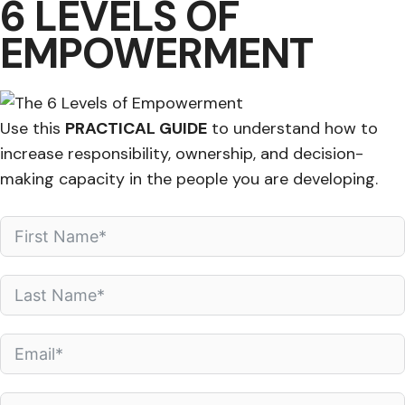
6 LEVELS OF
EMPOWERMENT
Use this
PRACTICAL GUIDE
to understand how to
increase responsibility, ownership, and decision-
making capacity in the people you are developing.