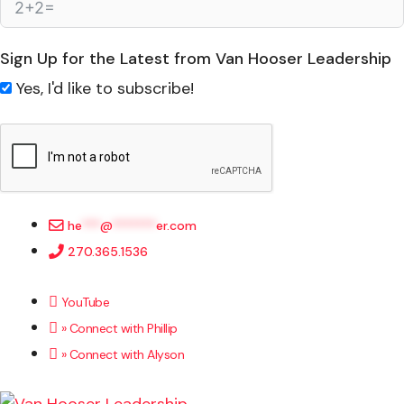
Sign Up for the Latest from Van Hooser Leadership
Yes, I'd like to subscribe!
he
***
@
*******
er.com
270.365.1536
YouTube
» Connect with Phillip
» Connect with Alyson