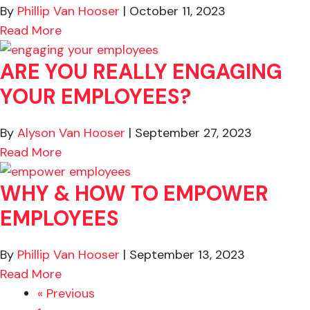
By
Phillip Van Hooser
|
October 11, 2023
about Leaders, Be Specific About Bad Beha
Read More
ARE YOU REALLY ENGAGING
YOUR EMPLOYEES?
By
Alyson Van Hooser
|
September 27, 2023
about Are You REALLY Engaging Your Empl
Read More
WHY & HOW TO EMPOWER
EMPLOYEES
By
Phillip Van Hooser
|
September 13, 2023
about Why & How to Empower Employees
Read More
« Previous