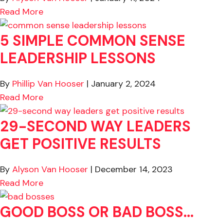
about 3-Minute Activity to Boost Perform
Read More
5 SIMPLE COMMON SENSE
LEADERSHIP LESSONS
By
Phillip Van Hooser
|
January 2, 2024
about 5 Simple Common Sense Leadership
Read More
29-SECOND WAY LEADERS
GET POSITIVE RESULTS
By
Alyson Van Hooser
|
December 14, 2023
about 29-Second Way Leaders Get Positive
Read More
GOOD BOSS OR BAD BOSS…