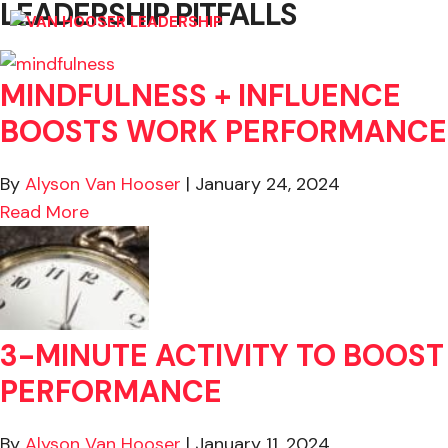
LEADERSHIP PITFALLS
Skip
to
MENU
content
MINDFULNESS + INFLUENCE
BOOSTS WORK PERFORMANCE
By
Alyson Van Hooser
|
January 24, 2024
about MINDFULNESS + INFLUENCE BOOSTS
Read More
3-MINUTE ACTIVITY TO BOOST
PERFORMANCE
By
Alyson Van Hooser
|
January 11, 2024