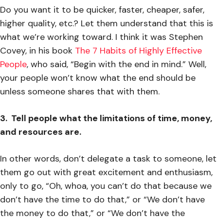
Do you want it to be quicker, faster, cheaper, safer,
higher quality, etc.? Let them understand that this is
what we’re working toward. I think it was Stephen
Covey, in his book
The 7 Habits of Highly Effective
People
, who said, “Begin with the end in mind.” Well,
your people won’t know what the end should be
unless someone shares that with them.
3. Tell people what the limitations of time, money,
and resources are.
In other words, don’t delegate a task to someone, let
them go out with great excitement and enthusiasm,
only to go, “Oh, whoa, you can’t do that because we
don’t have the time to do that,” or “We don’t have
the money to do that,” or “We don’t have the