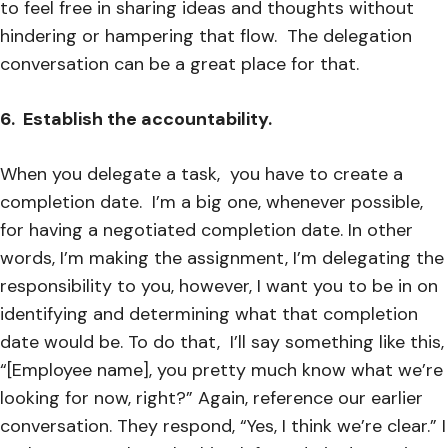
to feel free in sharing ideas and thoughts without
hindering or hampering that flow. The delegation
conversation can be a great place for that.
6. Establish the accountability.
When you delegate a task, you have to create a
completion date. I’m a big one, whenever possible,
for having a negotiated completion date. In other
words, I’m making the assignment, I’m delegating the
responsibility to you, however, I want you to be in on
identifying and determining what that completion
date would be. To do that, I’ll say something like this,
“[Employee name], you pretty much know what we’re
looking for now, right?” Again, reference our earlier
conversation. They respond, “Yes, I think we’re clear.” I