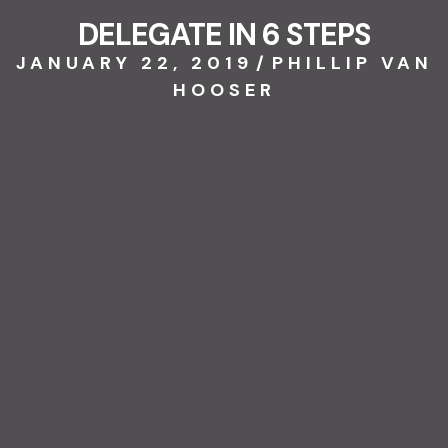
DELEGATE IN 6 STEPS
JANUARY 22, 2019
/
PHILLIP VAN
HOOSER