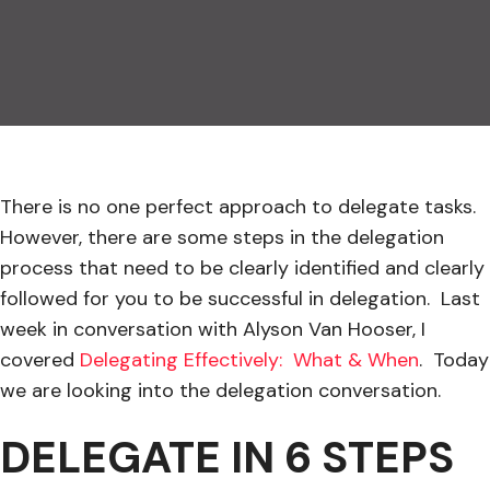
There is no one perfect approach to delegate tasks.
However, there are some steps in the delegation
process that need to be clearly identified and clearly
followed for you to be successful in delegation. Last
week in conversation with Alyson Van Hooser, I
covered
Delegating Effectively: What & When
. Today
we are looking into the delegation conversation.
DELEGATE IN 6 STEPS