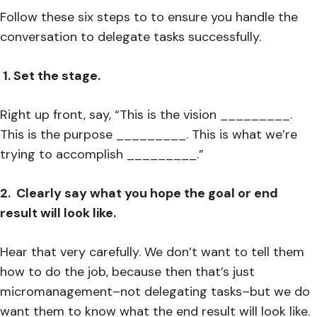
Follow these six steps to to ensure you handle the
conversation to delegate tasks successfully.
1. Set the stage.
Right up front, say, “This is the vision _________.
This is the purpose _________. This is what we’re
trying to accomplish _________.”
2. Clearly say what you hope the goal or end
result will look like.
Hear that very carefully. We don’t want to tell them
how to do the job, because then that’s just
micromanagement–not delegating tasks–but we do
want them to know what the end result will look like.