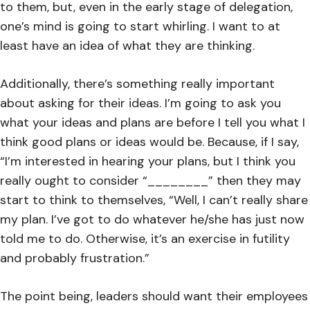
to them, but, even in the early stage of delegation,
one’s mind is going to start whirling. I want to at
least have an idea of what they are thinking.
Additionally, there’s something really important
about asking for their ideas. I’m going to ask you
what your ideas and plans are before I tell you what I
think good plans or ideas would be. Because, if I say,
“I’m interested in hearing your plans, but I think you
really ought to consider “________” then they may
start to think to themselves, “Well, I can’t really share
my plan. I’ve got to do whatever he/she has just now
told me to do. Otherwise, it’s an exercise in futility
and probably frustration.”
The point being, leaders should want their employees