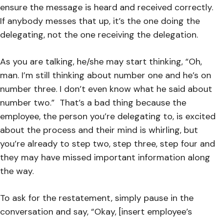
ensure the message is heard and received correctly.
If anybody messes that up, it’s the one doing the
delegating, not the one receiving the delegation.
As you are talking, he/she may start thinking, “Oh,
man. I’m still thinking about number one and he’s on
number three. I don’t even know what he said about
number two.” That’s a bad thing because the
employee, the person you’re delegating to, is excited
about the process and their mind is whirling, but
you’re already to step two, step three, step four and
they may have missed important information along
the way.
To ask for the restatement, simply pause in the
conversation and say, “Okay, [insert employee’s