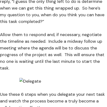
reply, “I guess the only thing left to do is determine
when we can get this thing wrapped up. So here’s
my question to you, when do you think you can have
this task completed?”
Allow them to respond and, if necessary, negotiate
the timeline as needed. Include a midway follow up
meeting where the agenda will be to discuss the
progress of the project as well. This will ensure that
no one is waiting until the last minute to start the
task.
Use these 6 steps when you delegate your next task
and watch the process become a truly become a