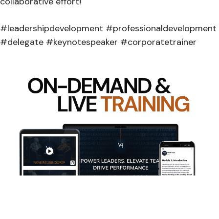
collaborative effort!
#leadershipdevelopment #professionaldevelopment
#delegate #keynotespeaker #corporatetrainer