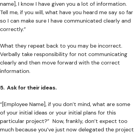
name], I know I have given you a lot of information.
Tell me, if you will, what have you heard me say so far
so I can make sure I have communicated clearly and
correctly.”
What they repeat back to you may be incorrect.
Verbally take responsibility for not communicating
clearly and then move forward with the correct
information.
5. Ask for their ideas.
“[Employee Name], if you don’t mind, what are some
of your initial ideas or your initial plans for this
particular project?” Now, frankly, don’t expect too
much because you’ve just now delegated the project