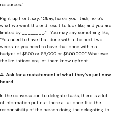
resources.”
Right up front, say, “Okay, here’s your task, here’s
what we want the end result to look like, and you are
limited by ________.” You may say something like,
“You need to have that done within the next two
weeks, or you need to have that done within a
budget of $500 or $5,000 or $500,000.” Whatever
the limitations are, let them know upfront.
4. Ask for a restatement of what they’ve just now
heard.
In the conversation to delegate tasks, there is a lot
of information put out there all at once. It is the
responsibility of the person doing the delegating to