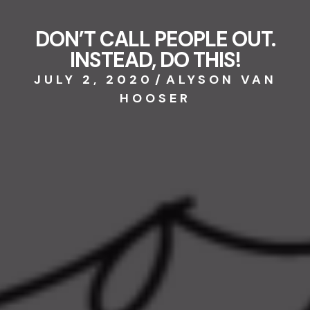
DON’T CALL PEOPLE OUT.
INSTEAD, DO THIS!
JULY 2, 2020
/
ALYSON VAN
HOOSER