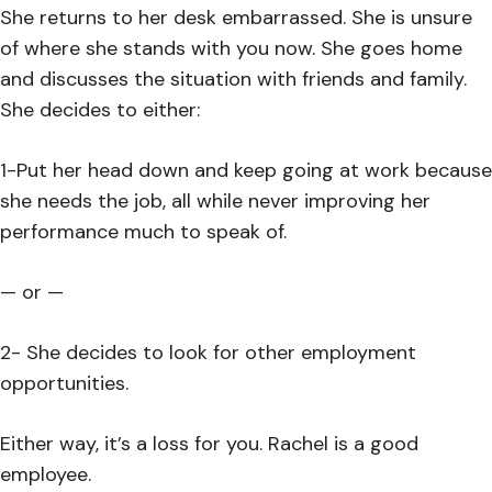
She returns to her desk embarrassed. She is unsure
of where she stands with you now. She goes home
and discusses the situation with friends and family.
She decides to either:
1-Put her head down and keep going at work because
she needs the job, all while never improving her
performance much to speak of.
— or —
2- She decides to look for other employment
opportunities.
Either way, it’s a loss for you. Rachel is a good
employee.