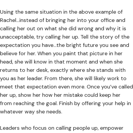
Using the same situation in the above example of
Rachel…instead of bringing her into your office and
calling her out on what she did wrong and why it is
unacceptable, try calling her up. Tell the story of the
expectation you have…the bright future you see and
believe for her. When you paint that picture in her
head, she will know in that moment and when she
returns to her desk, exactly where she stands with
you as her leader. From there, she will likely work to
meet that expectation even more. Once you’ve called
her up, show her how her mistake could keep her
from reaching the goal. Finish by offering your help in
whatever way she needs.
Leaders who focus on calling people up, empower