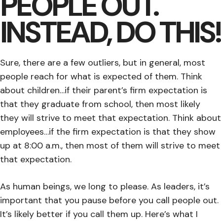
PEOPLE OUT.
INSTEAD, DO THIS!
Sure, there are a few outliers, but in general, most
people reach for what is expected of them. Think
about children…if their parent’s firm expectation is
that they graduate from school, then most likely
they will strive to meet that expectation. Think about
employees…if the firm expectation is that they show
up at 8:00 a.m., then most of them will strive to meet
that expectation.
As human beings, we long to please. As leaders, it’s
important that you pause before you call people out.
It’s likely better if you call them up. Here’s what I