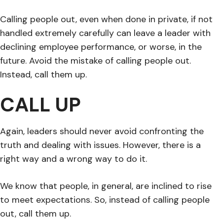
Calling people out, even when done in private, if not
handled extremely carefully can leave a leader with
declining employee performance, or worse, in the
future. Avoid the mistake of calling people out.
Instead, call them up.
CALL UP
Again, leaders should never avoid confronting the
truth and dealing with issues. However, there is a
right way and a wrong way to do it.
We know that people, in general, are inclined to rise
to meet expectations. So, instead of calling people
out, call them up.