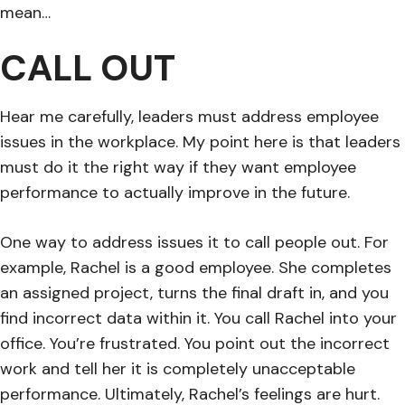
mean…
CALL OUT
Hear me carefully, leaders must address employee
issues in the workplace. My point here is that leaders
must do it the right way if they want employee
performance to actually improve in the future.
One way to address issues it to call people out. For
example, Rachel is a good employee. She completes
an assigned project, turns the final draft in, and you
find incorrect data within it. You call Rachel into your
office. You’re frustrated. You point out the incorrect
work and tell her it is completely unacceptable
performance. Ultimately, Rachel’s feelings are hurt.