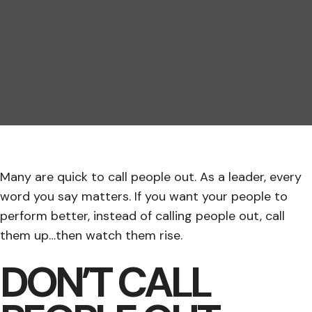
Many are quick to call people out. As a leader, every
word you say matters. If you want your people to
perform better, instead of calling people out, call
them up…then watch them rise.
DON’T CALL