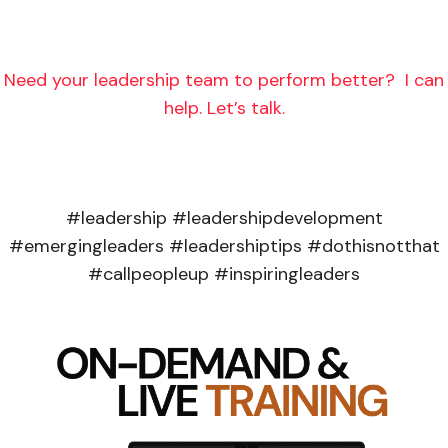
Need your leadership team to perform better? I can
help. Let’s talk.
#leadership #leadershipdevelopment
#emergingleaders #leadershiptips #dothisnotthat
#callpeopleup #inspiringleaders