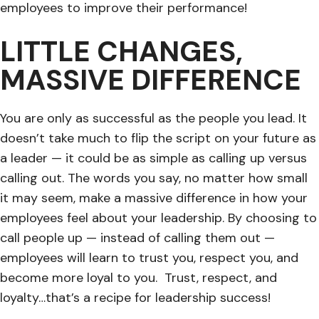
employees to improve their performance!
LITTLE CHANGES,
MASSIVE DIFFERENCE
You are only as successful as the people you lead. It
doesn’t take much to flip the script on your future as
a leader — it could be as simple as calling up versus
calling out. The words you say, no matter how small
it may seem, make a massive difference in how your
employees feel about your leadership. By choosing to
call people up — instead of calling them out —
employees will learn to trust you, respect you, and
become more loyal to you. Trust, respect, and
loyalty…that’s a recipe for leadership success!