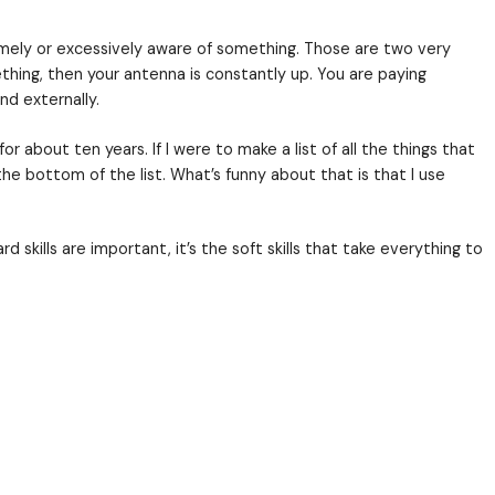
kforce. Many people consider emotional intelligence
ercise program, snake oil, or a person named Wildflo
hear me out. Don’t choke on this…but you may be miss
l, and express one’s emotions, and to handle interpe