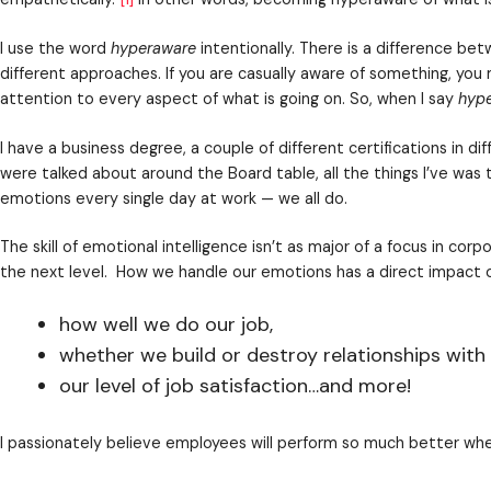
Maybe you’re rolling your eyes at the idea of a nee
umbrella. When many people hear the words
person
I get it. There are many reasons personal developme
of emotional intelligence in your business.
how well we do our job,
whether we build or destroy relationships with
our level of job satisfaction…and more!
The psychological term
emotional intelligence
means c
empathetically.”
[1]
In other words, becoming hyperawa