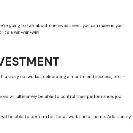
mix
both work and personal life. For example, more a
e of Monday without using some of their 2.5 weeks of
ers and companies that are making strides to meet 
NVESTMENT
nd professional life.
ration employees. Today we’re going to talk about o
mployee relationship, too! It’s a win-win-win!