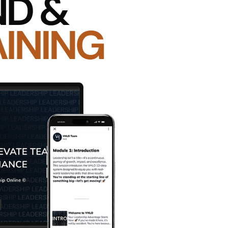
uccess — wouldn’t you take action to minimize that ri
rs mitigate that risk. It’s time to take action to incr