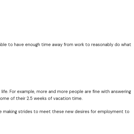
t I didn’t say invest in their people’s
professional
liv
onal AND personal success — their whole life. How do
nce
. People wanted to be able to have enough time 