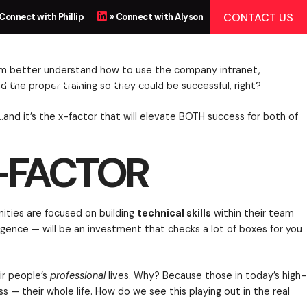
CTOR
CONTACT US
 Connect with Phillip
» Connect with Alyson
 US
BLOG
CONTACT
r specific training to help them better understand ho
could to make sure they had the proper training so th
ven recognize they need it…and it’s the x-factor that
X-FACTOR
. Oftentimes those opportunities are focused on buil
 the way of emotional intelligence — will be an invest