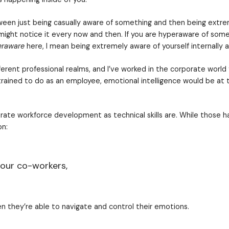
d for improved emotional intelligence among your wor
al development
they picture some sort of therapy, ex
nt training or practices have gotten a bad rap, but 
 our co-workers,
hoosing to have “the capacity to be aware of, contro
re of what is happening inside of you.