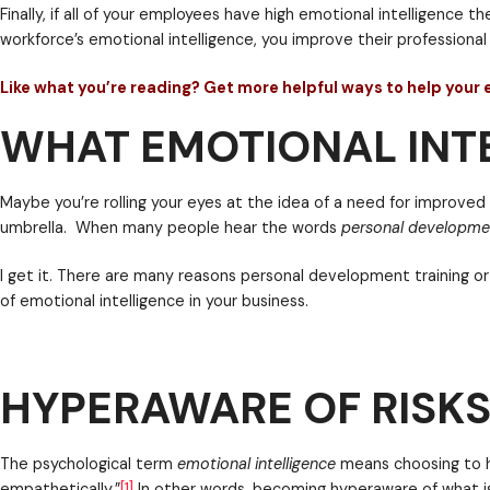
At any given point in time, employees may be handlin
WHAT EMOTIONAL INTE
and that’s just at work! At home, they may have any 
Whether a person is at work or at home, emotions are 
satisfaction, and well-being.
As a leader, if you choose to invest in helping impro
if you’re making strides toward work-life integratio
Finally, if all of your employees have high emotional
HYPERAWARE OF RISKS
workforce’s emotional intelligence, you improve their
Like what you’re reading? Get more helpful ways 