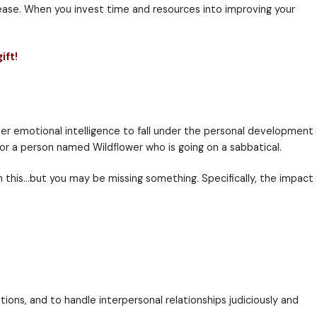
e presentations, dealing with a crazy co-worker, cel
 of controlling their emotions will ultimately be abl
r workforce then your people will be able to perform b
tween the two quickly.
 and retention rates will increase. When you invest ti
 get our bonus welcome gift!