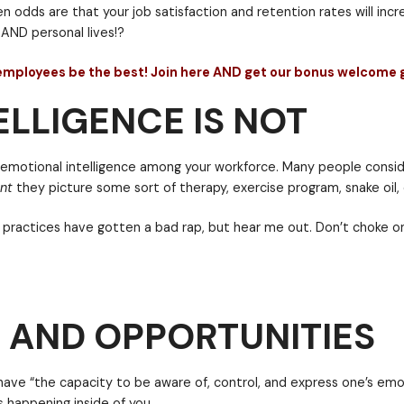
g a tough workload, preparing or giving high-pressur
LLIGENCE IS NOT
number of challenges or joys they’re dealing with.
in all of us. Those people who’ve developed the skill
ve the soft skill of emotional intelligence within you
n, then the employee will be better able to switch be
 intelligence then odds are that your job satisfaction
 AND OPPORTUNITIES
 professional AND personal lives!?
to help your employees be the best! Join here AND