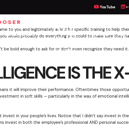
GENCE IS THE X-FA
YouTube
»
OOSER
UTIVE COACHING
BOOKS
MEET
 If an employee came to you and legitimately asked fo
hnical skills — you would probably do everything you 
ither they won’t be bold enough to ask for or don’t e
LIGENCE IS THE 
loyees if it means it will improve their performance
hough, an investment in soft skills — particularly in