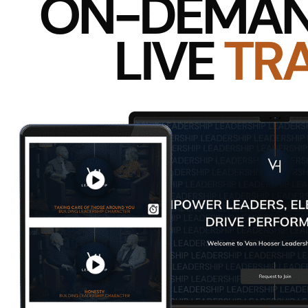
If you knew something was robbing you of your best s
employee’s skill of emotional intelligence is how leade