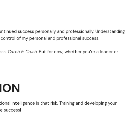
ething and then being extremely or excessively aware
you are hyperaware of something, then your antenna i
re of yourself internally and externally.
ed in the corporate world for about ten years. If I wer
 intelligence would be at the bottom of the list. Wha
ION
skills are. While those hard skills are important, it’s