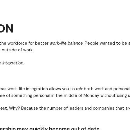
re? You must invest in your people’s lives. Notice tha
organizations invest in both the employee’s professi
ON
was a push in the workforce for better
work-life bala
 their friends outside of work.
ng for
work-life integration
.
adership may quickly become out of date.