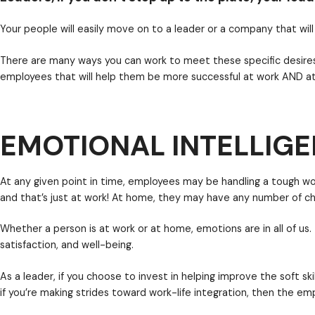
Work-life balance allows you to healthily do both
sep
emails or calls on the weekend if it means they are 
This should matter to leaders who want to be the 
both work within and improve their life — is growing r
EMOTIONAL INTELLIGE
Your people will easily move on to a leader or a compa
There are many ways you can work to meet these spe
employees that will help them be more successful at 