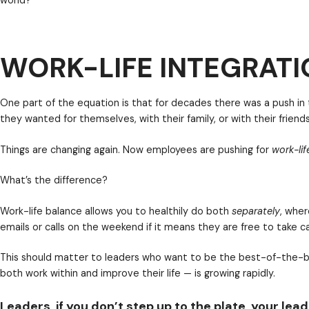
Do you want to be wildly successful leader in the futu
performing workforce are demanding that leaders and 
WORK-LIFE INTEGRATI
world?
One part of the equation is that for decades there 
they wanted for themselves, with their family, or with
Things are changing again. Now employees are pushi
What’s the difference?
Leaders, if you don’t step up to the plate, your le