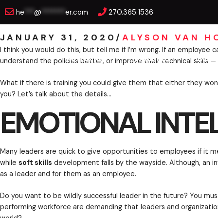
Skip
EMOTIONAL INTELLI
he
***
@
*******
er.com
270.365.1536
to
content
JANUARY 31, 2020
/
ALYSON VAN H
KEYNOTES
TRAINING
EXEC
I think you would do this, but tell me if I’m wrong.
understand the policies better, or improve their tec
What if there is training you could give them that e
EMOTIONAL INTEL
you? Let’s talk about the details…
Many leaders are quick to give opportunities to emp
while
soft skills
development falls by the wayside. Alt
as a leader and for them as an employee.