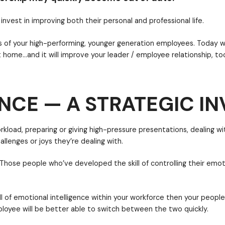
arately
, whereas work-life integration allows you to
free to take care of something personal in the middl
best-of-the-best. Why? Because the number of lead
apidly.
NCE — A STRATEGIC I
ny that will invest in improving both their personal a
cific desires of your high-performing, younger gene
work AND at home…and it will improve your leader / e