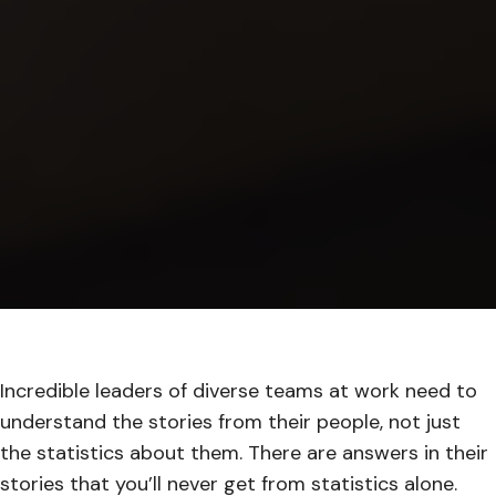
Incredible leaders of diverse teams at work need to
understand the stories from their people, not just
the statistics about them. There are answers in their
stories that you’ll never get from statistics alone.