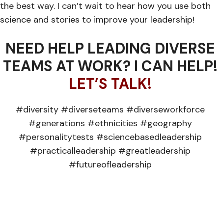
the best way. I can’t wait to hear how you use both
science and stories to improve your leadership!
NEED HELP LEADING DIVERSE
TEAMS AT WORK? I CAN HELP!
LET’S TALK!
#diversity #diverseteams #diverseworkforce
#generations #ethnicities #geography
#personalitytests #sciencebasedleadership
#practicalleadership #greatleadership
#futureofleadership