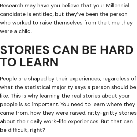
Research may have you believe that your Millennial
candidate is entitled, but they’ve been the person
who worked to raise themselves from the time they
were a child.
STORIES CAN BE HARD
TO LEARN
People are shaped by their experiences, regardless of
what the statistical majority says a person should be
like. This is why learning the real stories about your
people is so important. You need to learn where they
came from, how they were raised, nitty-gritty stories
about their daily work-life experiences. But that can
be difficult, right?