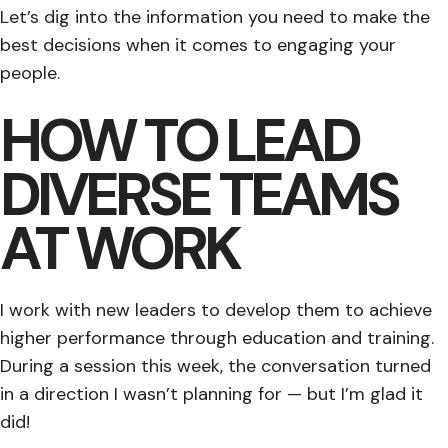
Let’s dig into the information you need to make the
best decisions when it comes to engaging your
people.
HOW TO LEAD
DIVERSE TEAMS
AT WORK
I work with new leaders to develop them to achieve
higher performance through education and training.
During a session this week, the conversation turned
in a direction I wasn’t planning for — but I’m glad it
did!