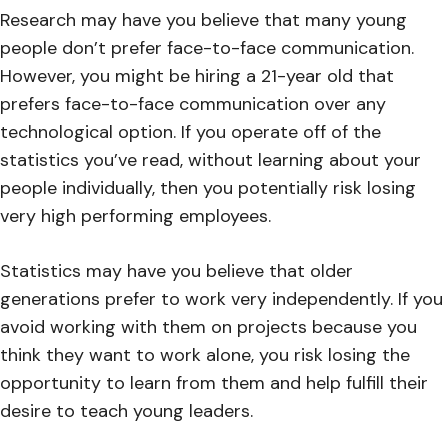
Research may have you believe that many young
people don’t prefer face-to-face communication.
However, you might be hiring a 21-year old that
prefers face-to-face communication over any
technological option. If you operate off of the
statistics you’ve read, without learning about your
people individually, then you potentially risk losing
very high performing employees.
Statistics may have you believe that older
generations prefer to work very independently. If you
avoid working with them on projects because you
think they want to work alone, you risk losing the
opportunity to learn from them and help fulfill their
desire to teach young leaders.