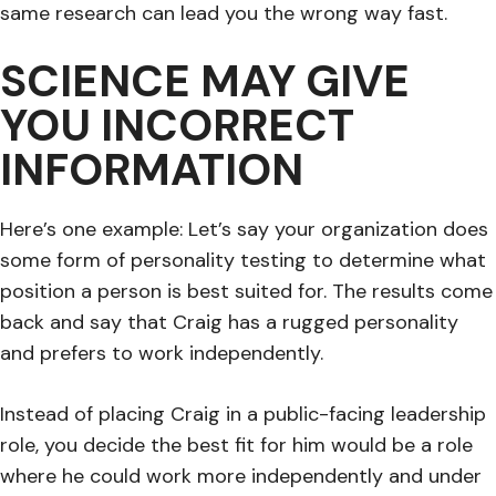
same research can lead you the wrong way fast.
SCIENCE MAY GIVE
YOU INCORRECT
INFORMATION
Here’s one example: Let’s say your organization does
some form of personality testing to determine what
position a person is best suited for. The results come
back and say that Craig has a rugged personality
and prefers to work independently.
Instead of placing Craig in a public-facing leadership
role, you decide the best fit for him would be a role
where he could work more independently and under