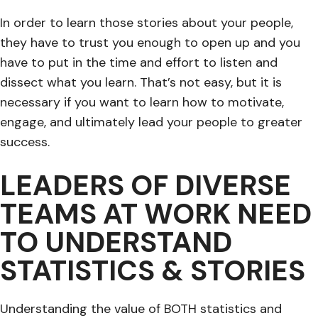
In order to learn those stories about your people,
they have to trust you enough to open up and you
have to put in the time and effort to listen and
dissect what you learn. That’s not easy, but it is
necessary if you want to learn how to motivate,
engage, and ultimately lead your people to greater
success.
LEADERS OF DIVERSE
TEAMS AT WORK NEED
TO UNDERSTAND
STATISTICS & STORIES
Understanding the value of BOTH statistics and