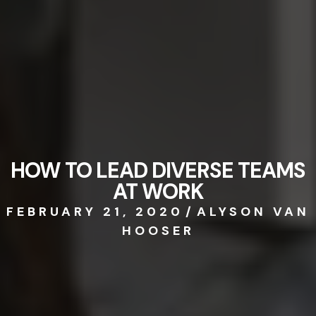
HOW TO LEAD DIVERSE TEAMS
AT WORK
FEBRUARY 21, 2020
/
ALYSON VAN
HOOSER