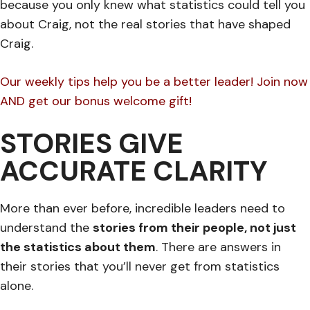
because you only knew what statistics could tell you
about Craig, not the real stories that have shaped
Craig.
Our weekly tips help you be a better leader! Join now
AND get our bonus welcome gift!
STORIES GIVE
ACCURATE CLARITY
More than ever before, incredible leaders need to
understand the
stories from their people, not just
the statistics about them
. There are answers in
their stories that you’ll never get from statistics
alone.