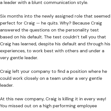
a leader with a blunt communication style.
Six months into the newly assigned role that seemed
perfect for Craig — he quits. Why? Because Craig
answered the questions on the personality test
based on his default. The test couldn’t tell you that
Craig has learned, despite his default and through his
experiences, to work best with others and under a
very gentle leader.
Craig left your company to find a position where he
could work closely on a team under a very gentle
leader.
At this new company, Craig is killing it in every way!
You missed out on a high performing employee