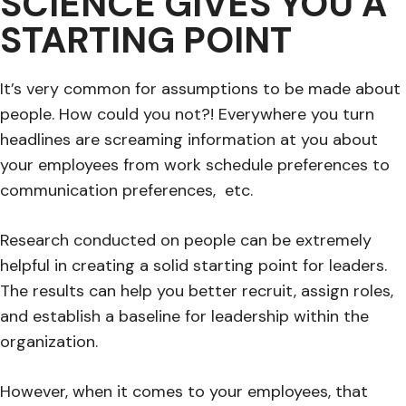
SCIENCE GIVES YOU A
STARTING POINT
It’s very common for assumptions to be made about
people. How could you not?! Everywhere you turn
headlines are screaming information at you about
your employees from work schedule preferences to
communication preferences, etc.
Research conducted on people can be extremely
helpful in creating a solid starting point for leaders.
The results can help you better recruit, assign roles,
and establish a baseline for leadership within the
organization.
However, when it comes to your employees, that