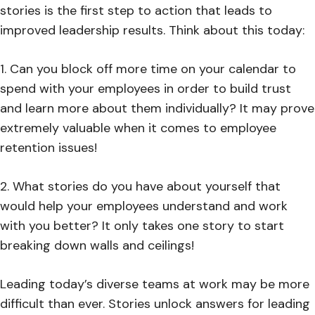
stories is the first step to action that leads to
improved leadership results. Think about this today:
1. Can you block off more time on your calendar to
spend with your employees in order to build trust
and learn more about them individually? It may prove
extremely valuable when it comes to employee
retention issues!
2. What stories do you have about yourself that
would help your employees understand and work
with you better? It only takes one story to start
breaking down walls and ceilings!
Leading today’s diverse teams at work may be more
difficult than ever. Stories unlock answers for leading