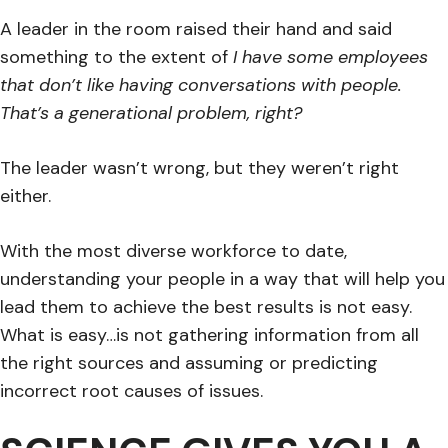
A leader in the room raised their hand and said
something to the extent of
I have some employees
that don’t like having conversations with people.
That’s a generational problem, right?
The leader wasn’t wrong, but they weren’t right
either.
With the most diverse workforce to date,
understanding your people in a way that will help you
lead them to achieve the best results is not easy.
What is easy…is not gathering information from all
the right sources and assuming or predicting
incorrect root causes of issues.