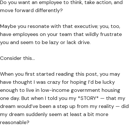
Do you want an employee to think, take action, and
move forward differently?
Maybe you resonate with that executive; you, too,
have employees on your team that wildly frustrate
you and seem to be lazy or lack drive.
Consider this…
When you first started reading this post, you may
have thought I was crazy for hoping I’d be lucky
enough to live in low-income government housing
one day. But when I told you my *STORY* — that my
dream would’ve been a step up from my reality — did
my dream suddenly seem at least a bit more
reasonable?