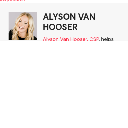
ALYSON VAN
HOOSER
Alyson Van Hooser, CSP
, helps
leaders win the high-stakes
human moments that shape
trust, influence, and
performance. She is President &
CEO of Van Hooser Leadership
and a keynote speaker on
influence, modern leadership,
and leading multigenerational
teams. Learn more about
Alyson and other Van Hooser
Leadership services at