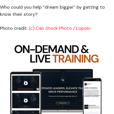
Who could you help “dream bigger” by getting to
know their story?
Photo credit:
(c) Can Stock Photo / Lopolo