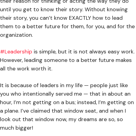
their reason for thinking or acting the way they do
until you get to know their story. Without knowing
their story, you can’t know EXACTLY how to lead
them to a better future for them, for you, and for the
organization.
#Leadership
is simple, but it is not always easy work.
However, leading someone to a better future makes
all the work worth it.
It is because of leaders in my life — people just like
you who intentionally served me — that in about an
hour, I’m not getting on a bus; instead, I’m getting on
a plane. I’ve claimed that window seat, and when I
look out that window now, my dreams are so, so
much bigger!