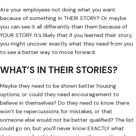
Are your employees not doing what you want
because of something in THEIR STORY? Or maybe
you can see it all differently than them because of
YOUR STORY. It’s likely that if you learned their story,
you might uncover exactly what they need from you
to see a better way to move forward.
WHAT’S IN THEIR STORIES?
Maybe they need to be shown better housing
options; or could they need encouragement to
believe in themselves? Do they need to know there
won’t be repercussions for mistakes, or that
someone else would not be better qualified? The list
could go on, but you’ll never know EXACTLY what