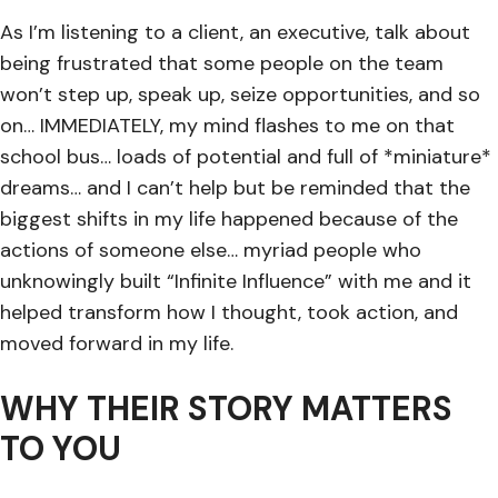
As I’m listening to a client, an executive, talk about
being frustrated that some people on the team
won’t step up, speak up, seize opportunities, and so
on… IMMEDIATELY, my mind flashes to me on that
school bus… loads of potential and full of *miniature*
dreams… and I can’t help but be reminded that the
biggest shifts in my life happened because of the
actions of someone else… myriad people who
unknowingly built “Infinite Influence” with me and it
helped transform how I thought, took action, and
moved forward in my life.
WHY THEIR STORY MATTERS
TO YOU