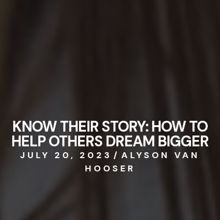
KNOW THEIR STORY: HOW TO
HELP OTHERS DREAM BIGGER
JULY 20, 2023
/
ALYSON VAN
HOOSER