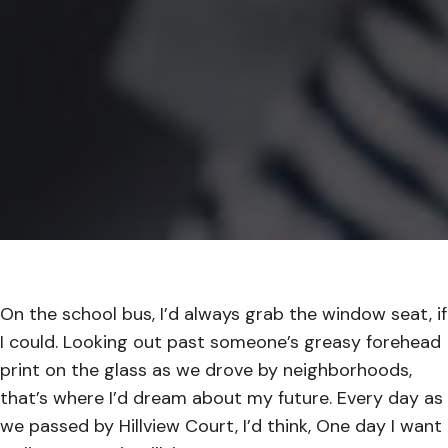
On the school bus, I’d always grab the window seat, if
I could. Looking out past someone’s greasy forehead
print on the glass as we drove by neighborhoods,
that’s where I’d dream about my future. Every day as
we passed by Hillview Court, I’d think, One day I want