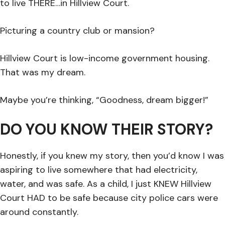
to live THERE…in Hillview Court.
Picturing a country club or mansion?
Hillview Court is low-income government housing.
That was my dream.
Maybe you’re thinking, “Goodness, dream bigger!”
DO YOU KNOW THEIR STORY?
Honestly, if you knew my story, then you’d know I was
aspiring to live somewhere that had electricity,
water, and was safe. As a child, I just KNEW Hillview
Court HAD to be safe because city police cars were
around constantly.