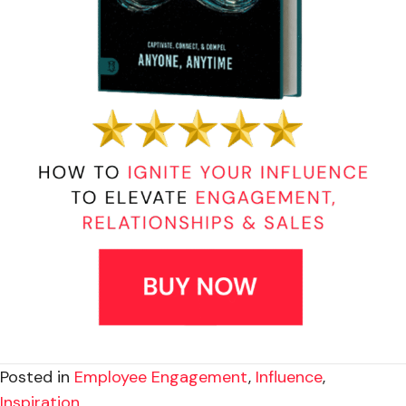
Posted in
Employee Engagement
,
Influence
,
Inspiration