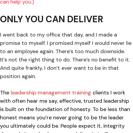
can help you.
)
ONLY YOU CAN DELIVER
I went back to my office that day, and I made a
promise to myself. I promised myself I would never lie
to an employee again. There’s too much downside.
It’s not the right thing to do. There’s no benefit to it.
And quite frankly, I don’t ever want to be in that
position again.
The
leadership management training
clients I work
with often hear me say, effective, trusted leadership
is built on the foundation of honesty. To be less than
honest means you’re never going to be the leader
you ultimately could be. People expect it, integrity