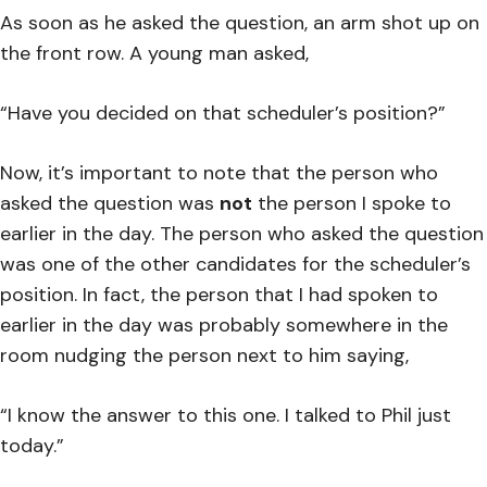
As soon as he asked the question, an arm shot up on
the front row. A young man asked,
“Have you decided on that scheduler’s position?”
Now, it’s important to note that the person who
asked the question was
not
the person I spoke to
earlier in the day. The person who asked the question
was one of the other candidates for the scheduler’s
position. In fact, the person that I had spoken to
earlier in the day was probably somewhere in the
room nudging the person next to him saying,
“I know the answer to this one. I talked to Phil just
today.”