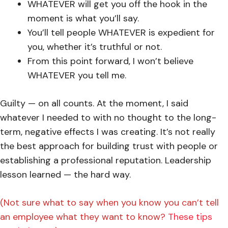
WHATEVER will get you off the hook in the
moment is what you’ll say.
You’ll tell people WHATEVER is expedient for
you, whether it’s truthful or not.
From this point forward, I won’t believe
WHATEVER you tell me.
Guilty — on all counts. At the moment, I said
whatever I needed to with no thought to the long-
term, negative effects I was creating. It’s not really
the best approach for building trust with people or
establishing a professional reputation. Leadership
lesson learned — the hard way.
(Not sure what to say when you know you can’t tell
an employee what they want to know?
These tips