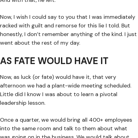
Now, I wish I could say to you that I was immediately
racked with guilt and remorse for this lie I told. But
honestly, I don’t remember anything of the kind. I just
went about the rest of my day.
AS FATE WOULD HAVE IT
Now, as luck (or fate) would have it, that very
afternoon we had a plant-wide meeting scheduled.
Little did I know I was about to learn a pivotal
leadership lesson.
Once a quarter, we would bring all 400+ employees
into the same room and talk to them about what
was going on in the business. We would talk about