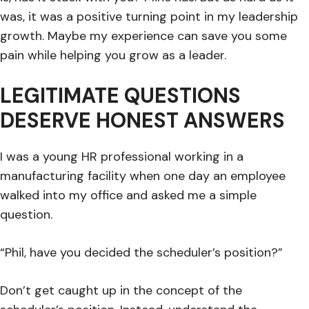
was, it was a positive turning point in my leadership
growth. Maybe my experience can save you some
pain while helping you grow as a leader.
LEGITIMATE QUESTIONS
DESERVE HONEST ANSWERS
I was a young HR professional working in a
manufacturing facility when one day an employee
walked into my office and asked me a simple
question.
“Phil, have you decided the scheduler’s position?”
Don’t get caught up in the concept of the