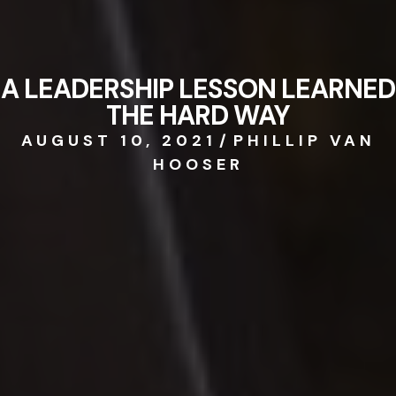
A LEADERSHIP LESSON LEARNED
THE HARD WAY
AUGUST 10, 2021
/
PHILLIP VAN
HOOSER