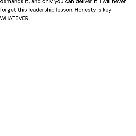
demands it, and only you can deliver it. I will never
forget this leadership lesson. Honesty is key —
WHATEVER.
Our leadership management training
saves you the pain of learning the
hard way.
Contact us now to learn more.