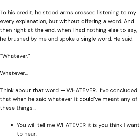
To his credit, he stood arms crossed listening to my
every explanation, but without offering a word. And
then right at the end, when I had nothing else to say,
he brushed by me and spoke a single word. He said,
“Whatever.”
Whatever…
Think about that word — WHATEVER. I’ve concluded
that when he said whatever it could’ve meant any of
these things…
You will tell me WHATEVER it is you think I want
to hear.