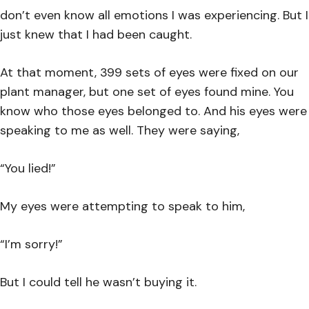
don’t even know all emotions I was experiencing. But I
just knew that I had been caught.
At that moment, 399 sets of eyes were fixed on our
plant manager, but one set of eyes found mine. You
know who those eyes belonged to. And his eyes were
speaking to me as well. They were saying,
“You lied!”
My eyes were attempting to speak to him,
“I’m sorry!”
But I could tell he wasn’t buying it.