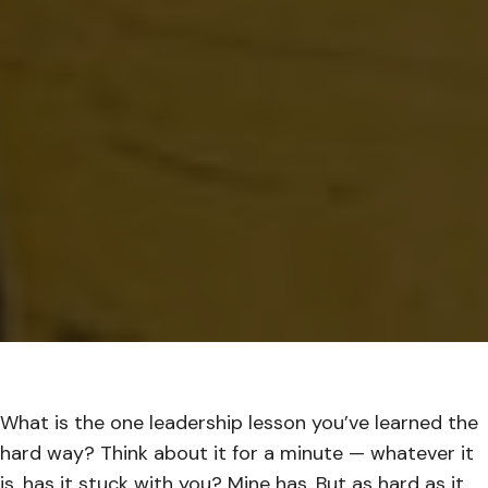
What is the one leadership lesson you’ve learned the
hard way? Think about it for a minute — whatever it
is, has it stuck with you? Mine has. But as hard as it