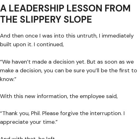
A LEADERSHIP LESSON FROM
THE SLIPPERY SLOPE
And then once I was into this untruth, I immediately
built upon it. I continued,
“We haven’t made a decision yet. But as soon as we
make a decision, you can be sure you’ll be the first to
know.”
With this new information, the employee said,
“Thank you, Phil. Please forgive the interruption. I
appreciate your time.”
And with that, he left.