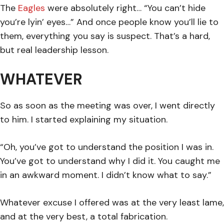
The
Eagles
were absolutely right… “You can’t hide
you’re lyin’ eyes…” And once people know you’ll lie to
them, everything you say is suspect. That’s a hard,
but real leadership lesson.
WHATEVER
So as soon as the meeting was over, I went directly
to him. I started explaining my situation.
“Oh, you’ve got to understand the position I was in.
You’ve got to understand why I did it. You caught me
in an awkward moment. I didn’t know what to say.”
Whatever excuse I offered was at the very least lame,
and at the very best, a total fabrication.