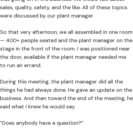
sales, quality, safety, and the like. All of these topics
were discussed by our plant manager.
So that very afternoon, we all assembled in one room
— 400+ people seated and the plant manager on the
stage in the front of the room. I was positioned near
the door, available if the plant manager needed me
to run an errand.
During this meeting, the plant manager did all the
things he had always done. He gave an update on the
business. And then toward the end of the meeting, he
said what I knew he would say.
“Does anybody have a question?”