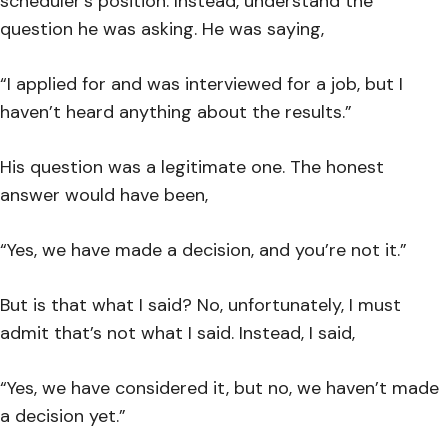
scheduler’s position. Instead, understand the
question he was asking. He was saying,
“I applied for and was interviewed for a job, but I
haven’t heard anything about the results.”
His question was a legitimate one. The honest
answer would have been,
“Yes, we have made a decision, and you’re not it.”
But is that what I said? No, unfortunately, I must
admit that’s not what I said. Instead, I said,
“Yes, we have considered it, but no, we haven’t made
a decision yet.”