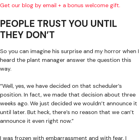
Get our blog by email + a bonus welcome gift.
PEOPLE TRUST YOU UNTIL
THEY DON’T
So you can imagine his surprise and my horror when I
heard the plant manager answer the question this
way.
“Well, yes, we have decided on that scheduler’s
position. In fact, we made that decision about three
weeks ago. We just decided we wouldn’t announce it
until later. But heck, there’s no reason that we can’t
announce it even right now.”
I was frozen with embarrassment and with fear. I