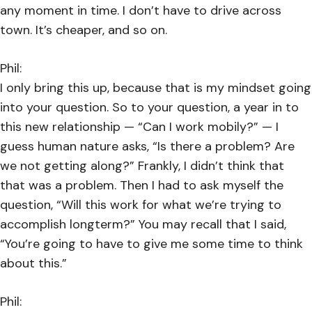
any moment in time. I don’t have to drive across
town. It’s cheaper, and so on.
Phil:
I only bring this up, because that is my mindset going
into your question. So to your question, a year in to
this new relationship — “Can I work mobily?” — I
guess human nature asks, “Is there a problem? Are
we not getting along?” Frankly, I didn’t think that
that was a problem. Then I had to ask myself the
question, “Will this work for what we’re trying to
accomplish longterm?” You may recall that I said,
“You’re going to have to give me some time to think
about this.”
Phil: