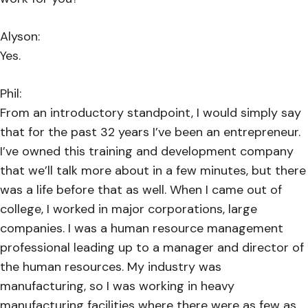
Alyson:
Yes.
Phil:
From an introductory standpoint, I would simply say
that for the past 32 years I’ve been an entrepreneur.
I’ve owned this training and development company
that we’ll talk more about in a few minutes, but there
was a life before that as well. When I came out of
college, I worked in major corporations, large
companies. I was a human resource management
professional leading up to a manager and director of
the human resources. My industry was
manufacturing, so I was working in heavy
manufacturing facilities where there were as few as