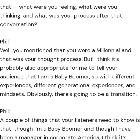
that — what were you feeling, what were you
thinking, and what was your process after that
conversation?
Phil:
Well, you mentioned that you were a Millennial and
that was your thought process. But I think it’s
probably also appropriate for me to tell your
audience that I am a Baby Boomer, so with different
experiences, different generational experiences, and
mindsets. Obviously, there’s going to be a transition.
Phil:
A couple of things that your listeners need to know is
that, though I’m a Baby Boomer and though I have
been a manager in corporate America, I think it’s