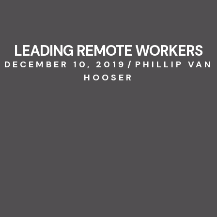
LEADING REMOTE WORKERS
DECEMBER 10, 2019
/
PHILLIP VAN
HOOSER