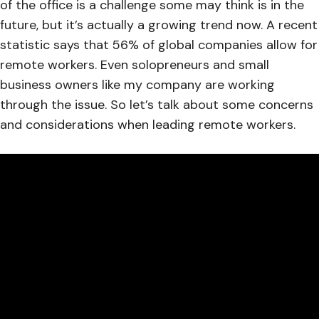
of the office is a challenge some may think is in the
future, but it’s actually a growing trend now. A recent
statistic says that 56% of global companies allow for
remote workers. Even solopreneurs and small
business owners like my company are working
through the issue. So let’s talk about some concerns
and considerations when leading remote workers.