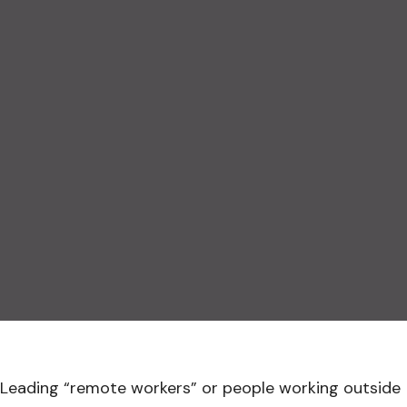
Leading “remote workers” or people working outside