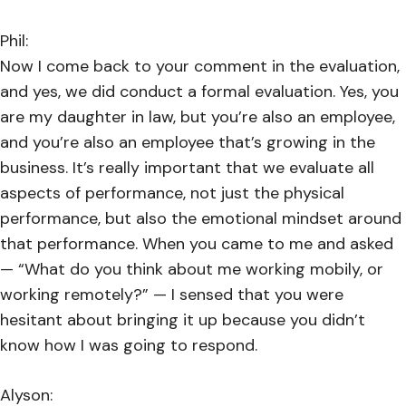
Phil:
Now I come back to your comment in the evaluation,
and yes, we did conduct a formal evaluation. Yes, you
are my daughter in law, but you’re also an employee,
and you’re also an employee that’s growing in the
business. It’s really important that we evaluate all
aspects of performance, not just the physical
performance, but also the emotional mindset around
that performance. When you came to me and asked
— “What do you think about me working mobily, or
working remotely?” — I sensed that you were
hesitant about bringing it up because you didn’t
know how I was going to respond.
Alyson: