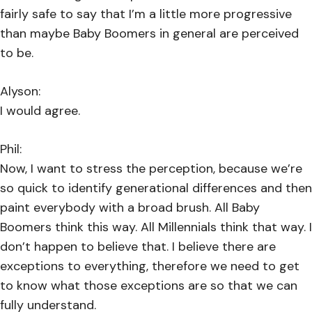
fairly safe to say that I’m a little more progressive
than maybe Baby Boomers in general are perceived
to be.
Alyson:
I would agree.
Phil:
Now, I want to stress the perception, because we’re
so quick to identify generational differences and then
paint everybody with a broad brush. All Baby
Boomers think this way. All Millennials think that way. I
don’t happen to believe that. I believe there are
exceptions to everything, therefore we need to get
to know what those exceptions are so that we can
fully understand.