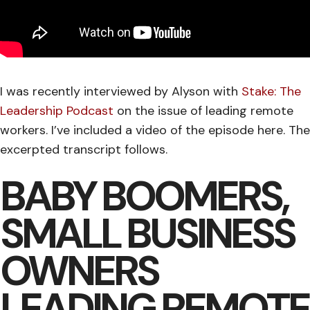
I was recently interviewed by Alyson with
Stake: The
Leadership Podcast
on the issue of leading remote
workers. I’ve included a video of the episode here. The
excerpted transcript follows.
BABY BOOMERS,
SMALL BUSINESS
OWNERS
LEADING REMOTE