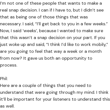
I’m not one of these people that wants to make a
real snap decision. I can if I have to, but I didn’t see
that as being one of those things that was
necessary. I said, “I’ll get back to you in a few weeks.”
Now, I said ‘weeks’, because I wanted to make sure
that this wasn’t a snap decision on your part. If you
just woke up and said, “I think I’d like to work mobily,”
are you going to feel that way a week or a month
from now? It gave us both an opportunity to
process.
Phil:
Here are a couple of things that you need to
understand that were going through my mind. I think
it’ll be important for your listeners to understand this
as well.