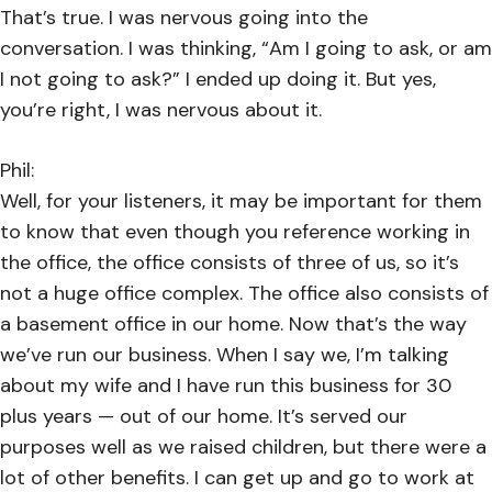
That’s true. I was nervous going into the
conversation. I was thinking, “Am I going to ask, or am
I not going to ask?” I ended up doing it. But yes,
you’re right, I was nervous about it.
Phil:
Well, for your listeners, it may be important for them
to know that even though you reference working in
the office, the office consists of three of us, so it’s
not a huge office complex. The office also consists of
a basement office in our home. Now that’s the way
we’ve run our business. When I say we, I’m talking
about my wife and I have run this business for 30
plus years — out of our home. It’s served our
purposes well as we raised children, but there were a
lot of other benefits. I can get up and go to work at