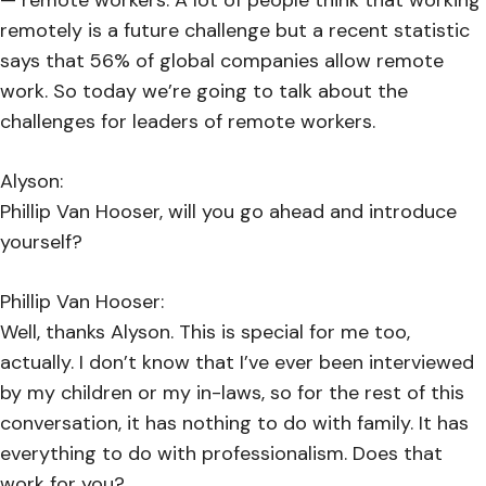
remotely is a future challenge but a recent statistic
says that 56% of global companies allow remote
work. So today we’re going to talk about the
challenges for leaders of remote workers.
Alyson:
Phillip Van Hooser, will you go ahead and introduce
yourself?
Phillip Van Hooser:
Well, thanks Alyson. This is special for me too,
actually. I don’t know that I’ve ever been interviewed
by my children or my in-laws, so for the rest of this
conversation, it has nothing to do with family. It has
everything to do with professionalism. Does that
work for you?