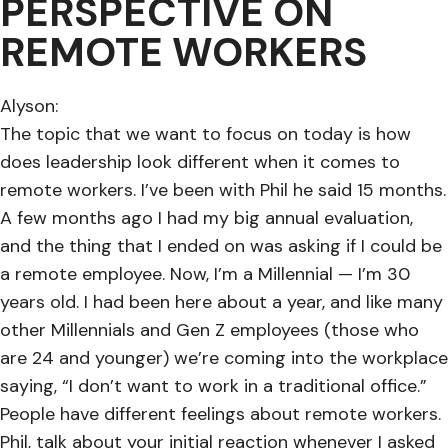
PERSPECTIVE ON
REMOTE WORKERS
Alyson:
The topic that we want to focus on today is how
does leadership look different when it comes to
remote workers. I’ve been with Phil he said 15 months.
A few months ago I had my big annual evaluation,
and the thing that I ended on was asking if I could be
a remote employee. Now, I’m a Millennial — I’m 30
years old. I had been here about a year, and like many
other Millennials and Gen Z employees (those who
are 24 and younger) we’re coming into the workplace
saying, “I don’t want to work in a traditional office.”
People have different feelings about remote workers.
Phil, talk about your initial reaction whenever I asked