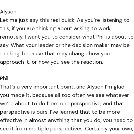
Alyson:
Let me just say this real quick. As you’re listening to
this, if you are thinking about asking to work
remotely, I want you to consider what Phil is about to
say. What your leader or the decision maker may be
thinking, because that may change how you
approach it, or how you see the reaction.
Phil:
That’s a very important point, and Alyson I’m glad
you made it, because all too often we see whatever
we’re about to do from one perspective, and that
perspective is ours. I’ve learned that to be more
effective in almost anything that you do, you need to
see it from multiple perspectives. Certainly your own,