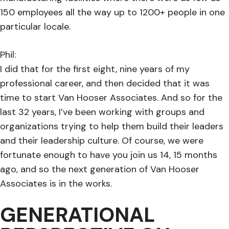
150 employees all the way up to 1200+ people in one
particular locale.
Phil:
I did that for the first eight, nine years of my
professional career, and then decided that it was
time to start Van Hooser Associates. And so for the
last 32 years, I’ve been working with groups and
organizations trying to help them build their leaders
and their leadership culture. Of course, we were
fortunate enough to have you join us 14, 15 months
ago, and so the next generation of Van Hooser
Associates is in the works.
GENERATIONAL