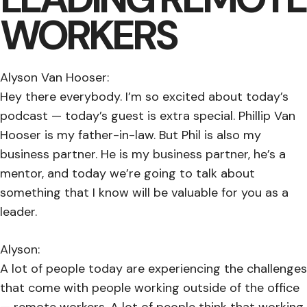
WORKERS
Alyson Van Hooser:
Hey there everybody. I’m so excited about today’s
podcast — today’s guest is extra special. Phillip Van
Hooser is my father-in-law. But Phil is also my
business partner. He is my business partner, he’s a
mentor, and today we’re going to talk about
something that I know will be valuable for you as a
leader.
Alyson:
A lot of people today are experiencing the challenges
that come with people working outside of the office
— remote workers. A lot of people think that working