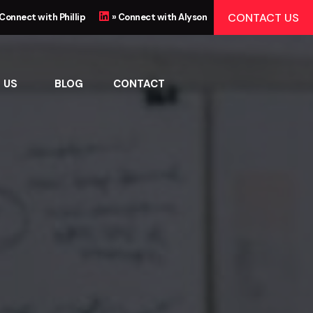
CONTACT US
 Connect with Phillip
» Connect with Alyson
 US
BLOG
CONTACT