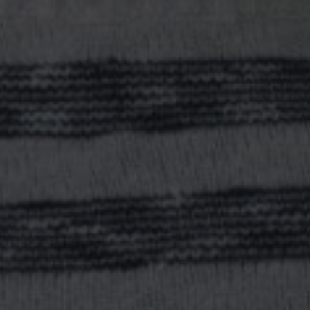
O YOU WANT TO BE?
STRATEGIC LEADER