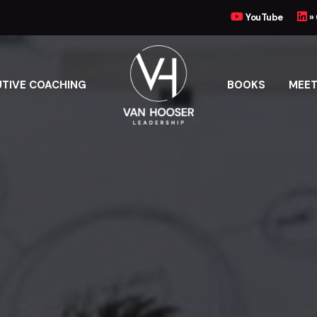
YouTube
»
UTIVE COACHING
BOOKS
MEET