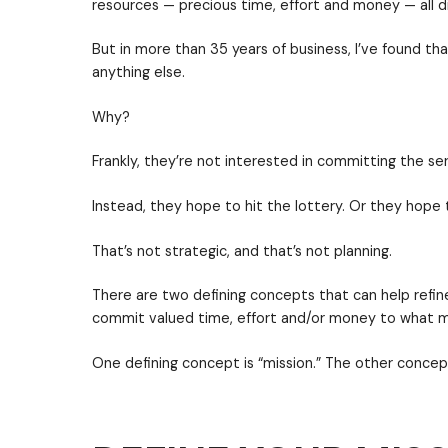
As a leader, where do you want to be? 
position.
In a previous post, I shared that effect
questions. The first of those question