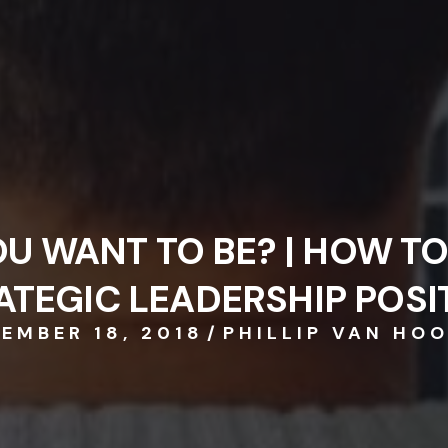
EMBER 18, 2018
/
PHILLIP VAN HO