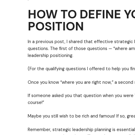
HOW TO DEFINE Y
POSITION