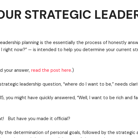
OUR STRATEGIC LEADE