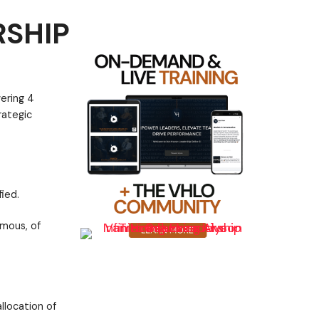
RSHIP