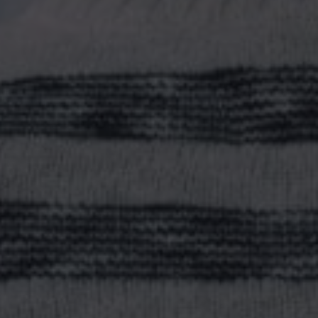
WHERE D