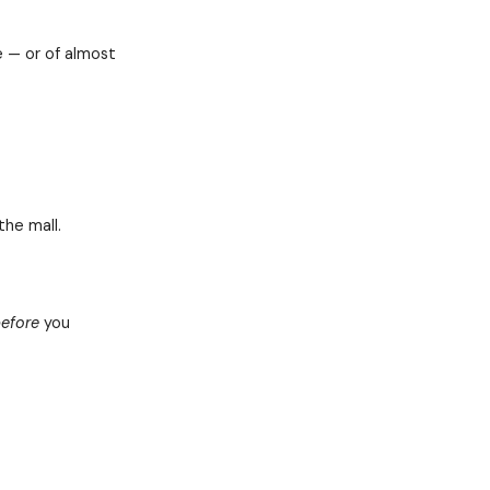
ives to define your strategic leadership
the process of honestly answering 4
 determine your current strategic