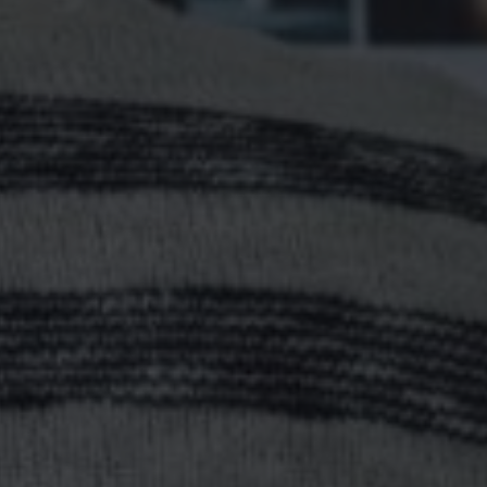
 | HOW TO DEFINE Y
SHIP POSITION