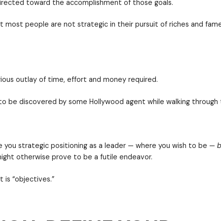
Learn how to use the concepts of mission and object
ive strategic leadership planning is the essentially 
s — “where am I right now?” — is intended to help you