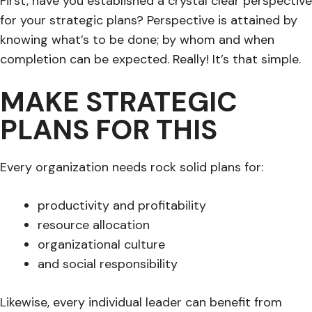
First, have you established a crystal clear perspective
for your strategic plans? Perspective is attained by
knowing what’s to be done; by whom and when
completion can be expected. Really! It’s that simple.
MAKE STRATEGIC
PLANS FOR THIS
Every organization needs rock solid plans for:
productivity and profitability
resource allocation
organizational culture
and social responsibility
Likewise, every individual leader can benefit from