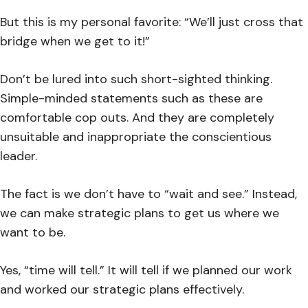
But this is my personal favorite: “We’ll just cross that
bridge when we get to it!”
Don’t be lured into such short-sighted thinking.
Simple-minded statements such as these are
comfortable cop outs. And they are completely
unsuitable and inappropriate the conscientious
leader.
The fact is we don’t have to “wait and see.” Instead,
we can make strategic plans to get us where we
want to be.
Yes, “time will tell.” It will tell if we planned our work
and worked our strategic plans effectively.