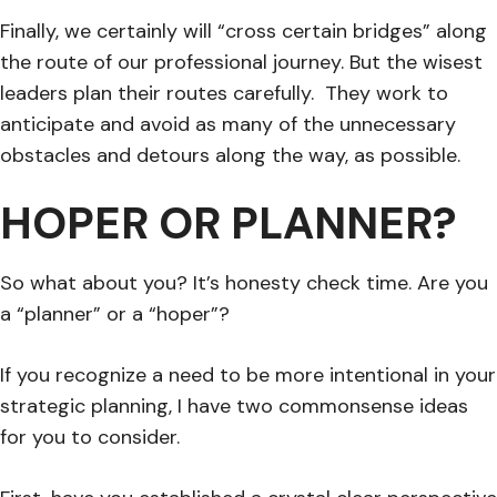
Finally, we certainly will “cross certain bridges” along
the route of our professional journey. But the wisest
leaders plan their routes carefully. They work to
anticipate and avoid as many of the unnecessary
obstacles and detours along the way, as possible.
HOPER OR PLANNER?
So what about you? It’s honesty check time. Are you
a “planner” or a “hoper”?
If you recognize a need to be more intentional in your
strategic planning, I have two commonsense ideas
for you to consider.