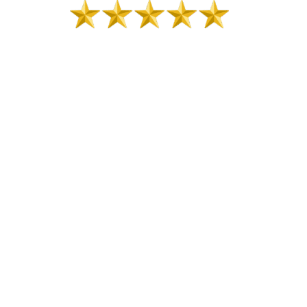
Posted in
Planning
,
Strategic Planning
PHILLIP VAN
HOOSER
Phillip Van Hooser, CSP, CPAE