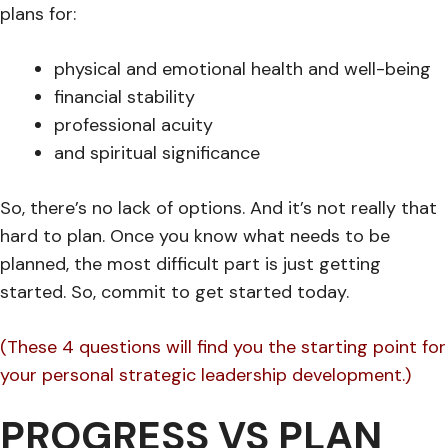
plans for:
physical and emotional health and well-being
financial stability
professional acuity
and spiritual significance
So, there’s no lack of options. And it’s not really that
hard to plan. Once you know what needs to be
planned, the most difficult part is just getting
started. So, commit to get started today.
(These 4 questions will find you the starting point for
your personal strategic leadership development.)
PROGRESS VS PLAN