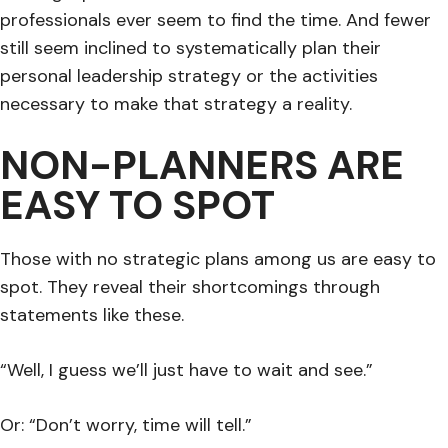
professionals ever seem to find the time. And fewer
still seem inclined to systematically plan their
personal leadership strategy or the activities
necessary to make that strategy a reality.
NON-PLANNERS ARE
EASY TO SPOT
Those with no strategic plans among us are easy to
spot. They reveal their shortcomings through
statements like these.
“Well, I guess we’ll just have to wait and see.”
Or: “Don’t worry, time will tell.”