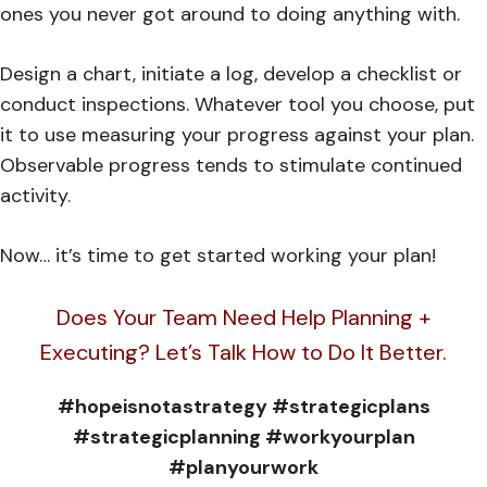
ones you never got around to doing anything with.
Design a chart, initiate a log, develop a checklist or
conduct inspections. Whatever tool you choose, put
it to use measuring your progress against your plan.
Observable progress tends to stimulate continued
activity.
Now… it’s time to get started working your plan!
Does Your Team Need Help Planning +
Executing? Let’s Talk How to Do It Better.
#hopeisnotastrategy #strategicplans
#strategicplanning #workyourplan
#planyourwork