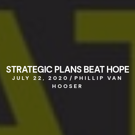
STRATEGIC PLANS BEAT HOPE
JULY 22, 2020
/
PHILLIP VAN
HOOSER