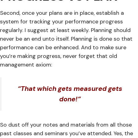
Second, once your plans are in place, establish a
system for tracking your performance progress
regularly. I suggest at least weekly. Planning should
never be an end unto itself. Planning is done so that
performance can be enhanced. And to make sure
you’re making progress, never forget that old
management axiom:
“That which gets measured gets
done!”
So dust off your notes and materials from all those
past classes and seminars you’ve attended. Yes, the