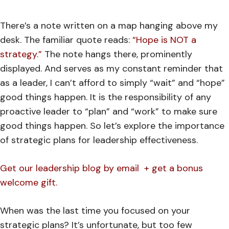
There’s a note written on a map hanging above my
desk. The familiar quote reads:
“Hope is NOT a
strategy.”
The note hangs there, prominently
displayed. And serves as my constant reminder that
as a leader, I can’t afford to simply “wait” and “hope”
good things happen. It is the responsibility of any
proactive leader to “plan” and “work” to make sure
good things happen. So let’s explore the importance
of strategic plans for leadership effectiveness.
Get our leadership blog by email + get a bonus
welcome gift.
When was the last time you focused on your
strategic plans?
It’s unfortunate, but too few