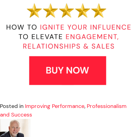
Posted in
Improving Performance
,
Professionalism
and Success