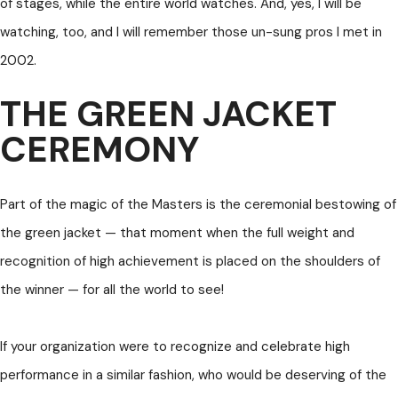
of stages, while the entire world watches. And, yes, I will be
watching, too, and I will remember those un-sung pros I met in
2002.
THE GREEN JACKET
CEREMONY
Part of the magic of the Masters is the ceremonial bestowing of
the green jacket — that moment when the full weight and
recognition of high achievement is placed on the shoulders of
the winner — for all the world to see!
If your organization were to recognize and celebrate high
performance in a similar fashion, who would be deserving of the