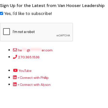
Sign Up for the Latest from Van Hooser Leadership
Yes, I'd like to subscribe!
he
***
@
*******
er.com
270.365.1536
YouTube
» Connect with Phillip
» Connect with Alyson