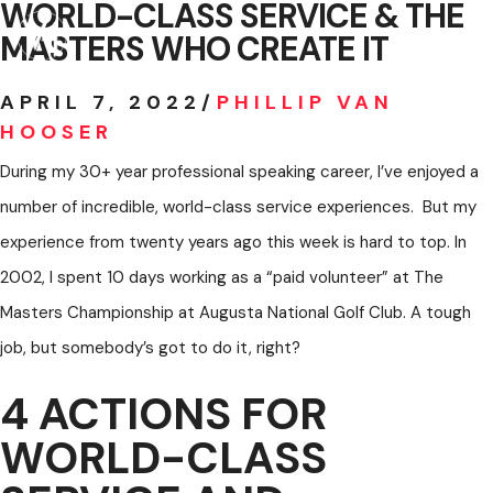
WORLD-CLASS SERVICE & THE
Skip
MASTERS WHO CREATE IT
to
MENU
content
APRIL 7, 2022
/
PHILLIP VAN
HOOSER
During my 30+ year professional speaking career, I’ve enjoyed a
number of incredible, world-class service experiences. But my
experience from twenty years ago this week is hard to top. In
2002, I spent 10 days working as a “paid volunteer” at The
Masters Championship at Augusta National Golf Club. A tough
job, but somebody’s got to do it, right?
4 ACTIONS FOR
WORLD-CLASS