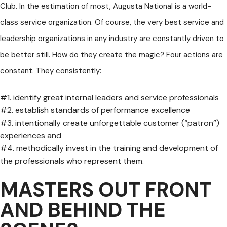
Club. In the estimation of most, Augusta National is a world-
class service organization. Of course, the very best service and
leadership organizations in any industry are constantly driven to
be better still. How do they create the magic? Four actions are
constant. They consistently:
#1. identify great internal leaders and service professionals
#2. establish standards of performance excellence
#3. intentionally create unforgettable customer (“patron”)
experiences and
#4. methodically invest in the training and development of
the professionals who represent them.
MASTERS OUT FRONT
AND BEHIND THE