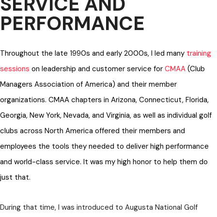
SERVICE AND
PERFORMANCE
Throughout the late 1990s and early 2000s, I led many
training
sessions
on leadership and customer service for
CMAA
(Club
Managers Association of America) and their member
organizations. CMAA chapters in Arizona, Connecticut, Florida,
Georgia, New York, Nevada, and Virginia, as well as individual golf
clubs across North America offered their members and
employees the tools they needed to deliver high performance
and world-class service. It was my high honor to help them do
just that.
During that time, I was introduced to Augusta National Golf