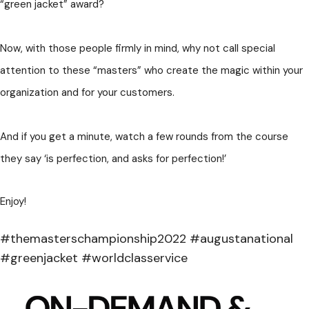
“green jacket” award?
Now, with those people firmly in mind, why not call special
attention to these “masters” who create the magic within your
organization and for your customers.
And if you get a minute, watch a few rounds from the course
they say ‘is perfection, and asks for perfection!’
Enjoy!
#themasterschampionship2022 #augustanational
#greenjacket #worldclasservice