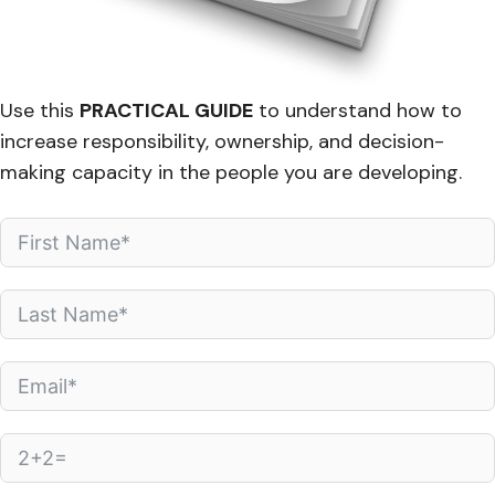
Use this
PRACTICAL GUIDE
to understand how to
increase responsibility, ownership, and decision-
making capacity in the people you are developing.