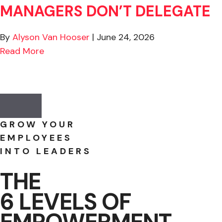
MANAGERS DON’T DELEGATE
By
Alyson Van Hooser
|
June 24, 2026
about The Real Reason Why Managers Don’
Read More
to Protect Critical Experience Before It’s Too Late
Previous
Next
GROW YOUR
EMPLOYEES
INTO LEADERS
THE
6 LEVELS OF
EMPOWERMENT