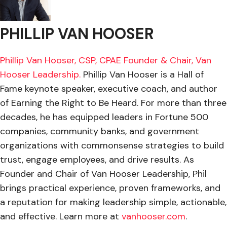
PHILLIP VAN HOOSER
Phillip Van Hooser, CSP, CPAE Founder & Chair, Van
Hooser Leadership.
Phillip Van Hooser is a Hall of
Fame keynote speaker, executive coach, and author
of Earning the Right to Be Heard. For more than three
decades, he has equipped leaders in Fortune 500
companies, community banks, and government
organizations with commonsense strategies to build
trust, engage employees, and drive results. As
Founder and Chair of Van Hooser Leadership, Phil
brings practical experience, proven frameworks, and
a reputation for making leadership simple, actionable,
and effective. Learn more at
vanhooser.com
.