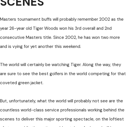
SCENES
Masters tournament buffs will probably remember 2002 as the
year 26-year old Tiger Woods won his 3rd overall and 2nd
consecutive Masters title. Since 2002, he has won two more
and is vying for yet another this weekend.
The world will certainly be watching Tiger. Along the way, they
are sure to see the best golfers in the world competing for that
coveted green jacket.
But, unfortunately, what the world will probably not see are the
countless world-class service professionals working behind the
scenes to deliver this major sporting spectacle, on the loftiest