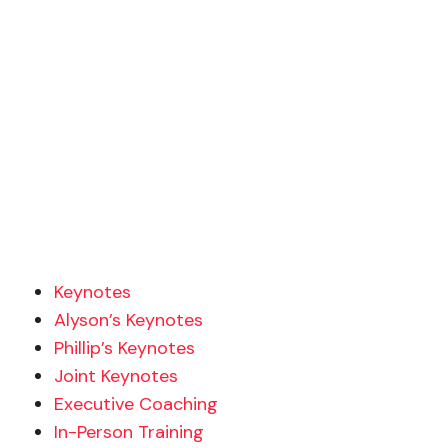
Keynotes
Alyson’s Keynotes
Phillip’s Keynotes
Joint Keynotes
Executive Coaching
In-Person Training