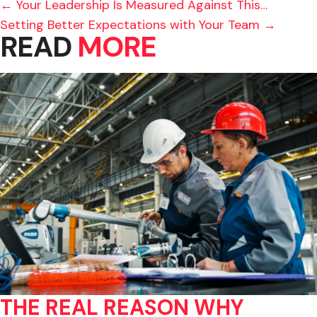
POSTS
← Your Leadership Is Measured Against This…
Setting Better Expectations with Your Team →
NAVIGATION
READ
MORE
THE REAL REASON WHY