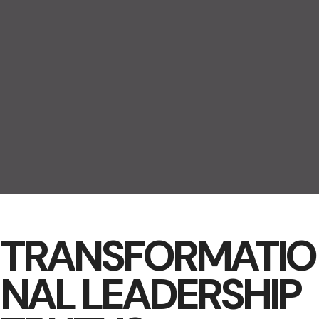
TRANSFORMATIO
NAL LEADERSHIP