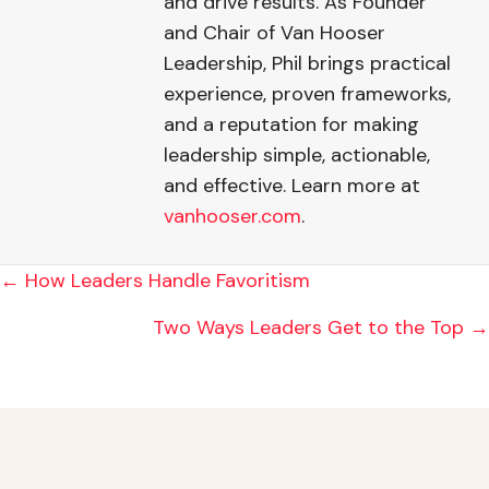
and drive results. As Founder
and Chair of Van Hooser
Leadership, Phil brings practical
experience, proven frameworks,
and a reputation for making
leadership simple, actionable,
and effective. Learn more at
vanhooser.com
.
POSTS
← How Leaders Handle Favoritism
NAVIGATION
Two Ways Leaders Get to the Top →