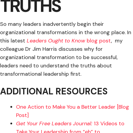
TRUTHS
So many leaders inadvertently begin their
organizational transformations in the wrong place. In
this latest
Leaders Ought to Know
blog post
, my
colleague Dr Jim Harris discusses why for
organizational transformation to be successful,
leaders need to understand the truths about
transformational leadership first.
ADDITIONAL RESOURCES
One Action to Make You a Better Leader [Blog
Post]
Get Your Free Leaders Journal:
13 Videos to
Take Your Leadership from “eh” to