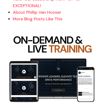
EXCEPTIONAL!
About Phillip Van Hooser
More Blog Posts Like This