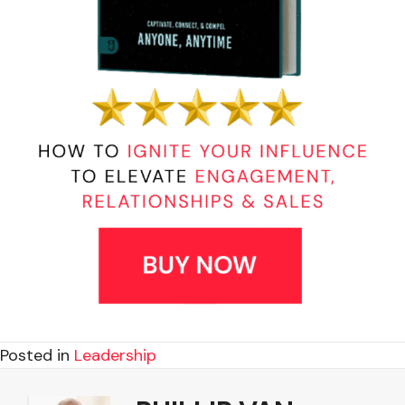
Posted in
Leadership