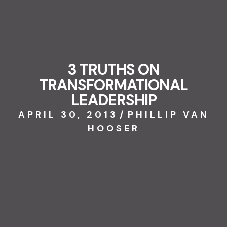
3 TRUTHS ON
TRANSFORMATIONAL
LEADERSHIP
APRIL 30, 2013
/
PHILLIP VAN
HOOSER