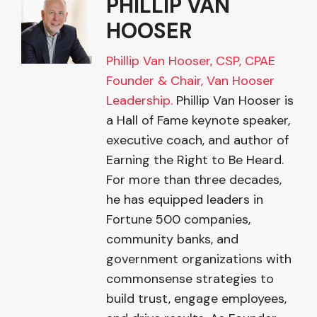
PHILLIP VAN
HOOSER
Phillip Van Hooser, CSP, CPAE
Founder & Chair, Van Hooser
Leadership.
Phillip Van Hooser is
a Hall of Fame keynote speaker,
executive coach, and author of
Earning the Right to Be Heard.
For more than three decades,
he has equipped leaders in
Fortune 500 companies,
community banks, and
government organizations with
commonsense strategies to
build trust, engage employees,