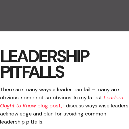
LEADERSHIP
PITFALLS
There are many ways a leader can fail – many are
obvious, some not so obvious. In my latest
Leaders
Ought to Know
blog post,
I discuss ways wise leaders
acknowledge and plan for avoiding common
leadership pitfalls.