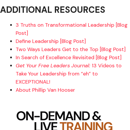
ADDITIONAL RESOURCES
3 Truths on Transformational Leadership [Blog
Post]
Define Leadership [Blog Post]
Two Ways Leaders Get to the Top [Blog Post]
In Search of Excellence Revisited [Blog Post]
Get Your Free Leaders Journal:
13 Videos to
Take Your Leadership from “eh” to
EXCEPTIONAL!
About Phillip Van Hooser