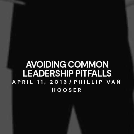
AVOIDING COMMON
LEADERSHIP PITFALLS
APRIL 11, 2013
/
PHILLIP VAN
HOOSER