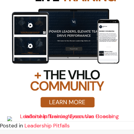
Posted in
Leadership Pitfalls