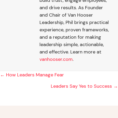
build trust, engage employees,
and drive results. As Founder
and Chair of Van Hooser
Leadership, Phil brings practical
experience, proven frameworks,
and a reputation for making
leadership simple, actionable,
and effective. Learn more at
vanhooser.com
.
POSTS
← How Leaders Manage Fear
NAVIGATION
Leaders Say Yes to Success →