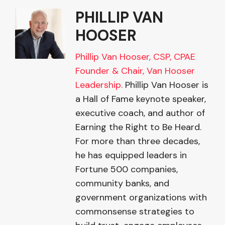
PHILLIP VAN
HOOSER
Phillip Van Hooser, CSP, CPAE
Founder & Chair, Van Hooser
Leadership.
Phillip Van Hooser is
a Hall of Fame keynote speaker,
executive coach, and author of
Earning the Right to Be Heard.
For more than three decades,
he has equipped leaders in
Fortune 500 companies,
community banks, and
government organizations with
commonsense strategies to