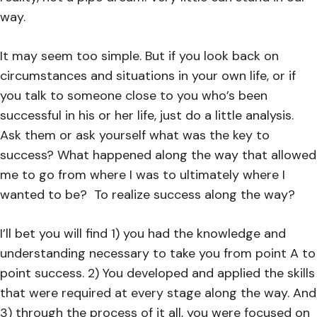
way.
It may seem too simple. But if you look back on
circumstances and situations in your own life, or if
you talk to someone close to you who’s been
successful in his or her life, just do a little analysis.
Ask them or ask yourself what was the key to
success? What happened along the way that allowed
me to go from where I was to ultimately where I
wanted to be?
To realize success along the way?
I’ll bet you will find 1) you had the knowledge and
understanding necessary to take you from point A to
point success. 2) You developed and applied the skills
that were required at every stage along the way. And
3) through the process of it all, you were focused on