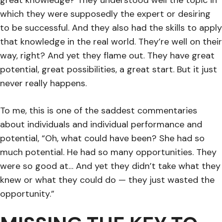
which they were supposedly the expert or desiring
to be successful. And they also had the skills to apply
that knowledge in the real world. They’re well on their
way, right? And yet they flame out. They have great
potential, great possibilities, a great start. But it just
never really happens.
To me, this is one of the saddest commentaries
about individuals and individual performance and
potential, “Oh, what could have been? She had so
much potential. He had so many opportunities. They
were so good at… And yet they didn’t take what they
knew or what they could do — they just wasted the
opportunity.”