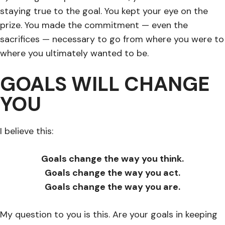
staying true to the goal. You kept your eye on the
prize. You made the commitment — even the
sacrifices — necessary to go from where you were to
where you ultimately wanted to be.
GOALS WILL CHANGE
YOU
I believe this:
Goals change the way you think.
Goals change the way you act.
Goals change the way you are.
My question to you is this. Are your goals in keeping