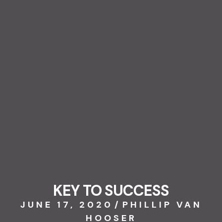
KEY TO SUCCESS
JUNE 17, 2020
/
PHILLIP VAN
HOOSER