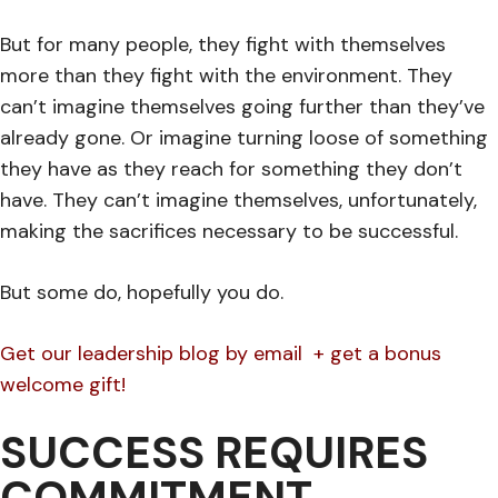
But for many people, they fight with themselves
more than they fight with the environment. They
can’t imagine themselves going further than they’ve
already gone. Or imagine turning loose of something
they have as they reach for something they don’t
have. They can’t imagine themselves, unfortunately,
making the sacrifices necessary to be successful.
But some do, hopefully you do.
Get our leadership blog by email + get a bonus
welcome gift!
SUCCESS REQUIRES
COMMITMENT