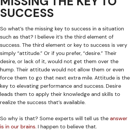
MISSING THE KEY TO
SUCCESS
So what’s the missing key to success in a situation
such as that? I believe it’s the third element of
success. The third element or key to success is very
simply “attitude.” Or if you prefer, “desire.” Their
desire, or lack of it, would not get them over the
hump. Their attitude would not allow them or even
force them to go that next extra mile. Attitude is the
key to elevating performance and success. Desire
leads them to apply their knowledge and skills to
realize the success that’s available.
So why is that? Some experts will tell us the
answer
is in our brains
.
I happen to believe that.