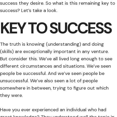
success they desire. So what is this remaining key to
success? Let’s take a look.
KEY TO SUCCESS
The truth is knowing (understanding) and doing
(skills) are exceptionally important in any venture.
But consider this. We’ve all lived long enough to see
different circumstances and situations. We’ve seen
people be successful. And we’ve seen people be
unsuccessful. We’ve also seen a lot of people
somewhere in between, trying to figure out which
they were.
Have you ever experienced an individual who had
great knowledge? They understood well the topic in