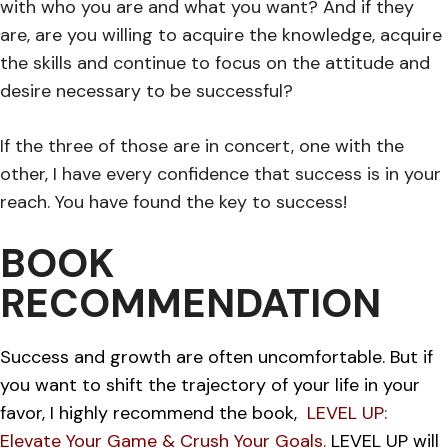
with who you are and what you want? And if they
are, are you willing to acquire the knowledge, acquire
the skills and continue to focus on the attitude and
desire necessary to be successful?
If the three of those are in concert, one with the
other, I have every confidence that success is in your
reach. You have found the key to success!
BOOK
RECOMMENDATION
Success and growth are often uncomfortable. But if
you want to shift the trajectory of your life in your
favor, I highly recommend the book,
LEVEL UP:
Elevate Your Game & Crush Your Goals.
LEVEL UP will