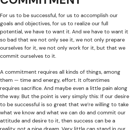
For us to be successful, for us to accomplish our
goals and objectives, for us to realize our full
potential, we have to want it. And we have to want it
so bad that we not only see it, we not only prepare
ourselves for it, we not only work for it, but that we
commit ourselves to it.
A commitment requires all kinds of things, among
them — time and energy, effort. It oftentimes
requires sacrifice. And maybe even a little pain along
the way. But the point is very simply this: If our desire
to be successful is so great that we’re willing to take
what we know and what we can do and commit our
attitude and desire to it, then success can be a
reality, not a pipe dream. Very little can stand in our