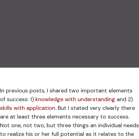
In previous posts, I shared two important elements
of success: 1)
knowledge with understanding
and 2)
skills with application
. But I stated very clearly there
are at least three elements necessary to success.
Not one, not two, but three things an individual needs
to realize his or her full potential as it relates to the