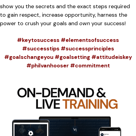
show you the secrets and the exact steps required
to gain respect, increase opportunity, harness the
power to crush your goals and
own
your success!
#keytosuccess #elementsofsuccess
#successtips #successprinciples
#goalschangeyou #goalsetting #attitudeiskey
#philvanhooser #commitment