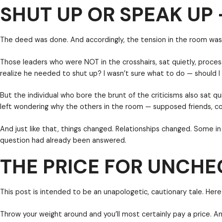
SHUT UP OR SPEAK UP 
forward , right?
Hardly.
The deed was done. And accordingly, the tension in 
Those leaders who were NOT in the crosshairs, sat 
realize he needed to shut up? I wasn’t sure what to
THE PRICE FOR UNCH
But the individual who bore the brunt of the critici
left wondering why the others in the room — suppose
And just like that, things changed. Relationships c