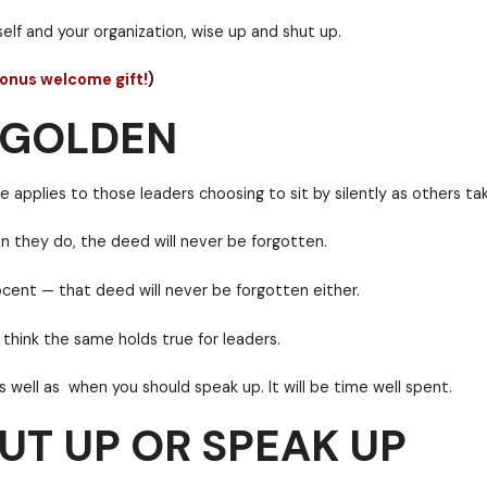
S GOLDEN
y tale. Here it is.
y a price. And that price can be measured in degrees 
harm to yourself and your organization, wise up and s
and get our bonus welcome gift!
)
UT UP OR SPEAK UP
too. This one applies to those leaders choosing to si