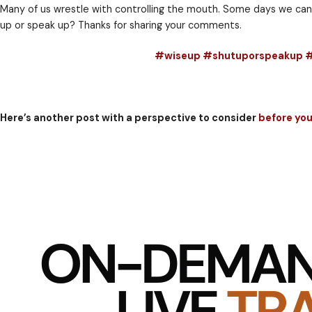
A leader should speak up in the defense of the inno
But for the leader who fails to speak up in the defe
It might be right for children to be seen and not hear
Take some time to evaluate situations when you shoul
Many of us wrestle with controlling the mouth. Some
up or speak up? Thanks for sharing your comments.
#wiseup #shutupo