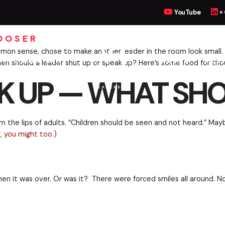
UP, WHAT SHOULD I 
YouTube
»
HOOSER
UTIVE COACHING
BOOKS
MEET
 and little common sense, chose to make another leade
hinking. When should a leader shut up or speak up? H
K UP — WHAT SHO
ng forth from the lips of adults. “Children should be
nd interesting, you might too.
)
nutes. And then it was over. Or was it? There were fo