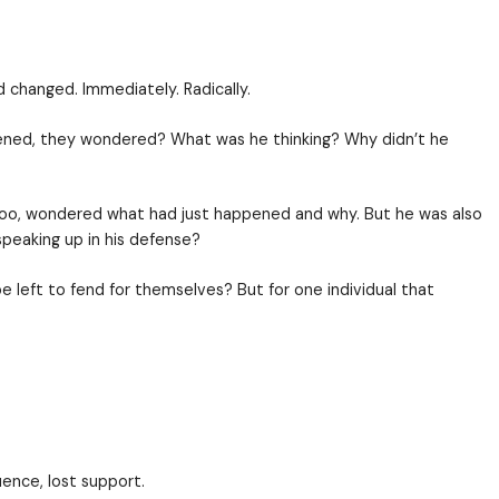
g went on, but things had changed. Immediately. Rad
n and heard. What just happened, they wondered? Wha
had been said and done. He, too, wondered what had j
their hands, rather than speaking up in his defense
ed to them, would they be left to fend for themselv