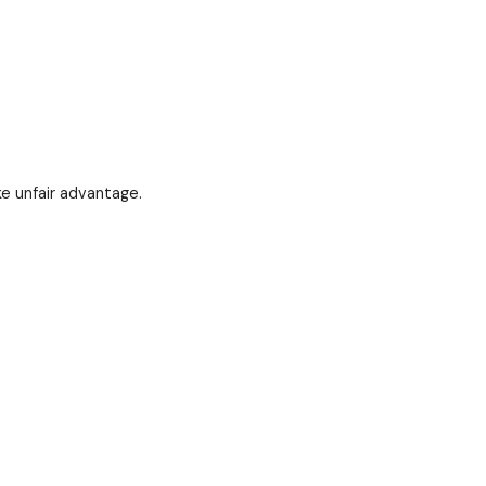
of lost respect, lost influence, lost support.
hut up.
t by silently as others take unfair advantage.