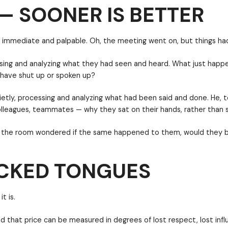
— SOONER IS BETTER
the room was immediate and palpable. Oh, the meetin
quietly, processing and analyzing what they had see
 do — should I have shut up or spoken up?
ECKED TONGUES
sms also sat quietly, processing and analyzing what 
d friends, colleagues, teammates — why they sat on 
hanged. Some in the room wondered if the same happen