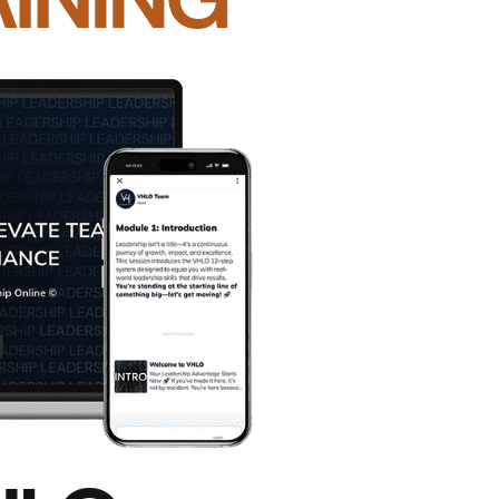
er
before you speak up
.