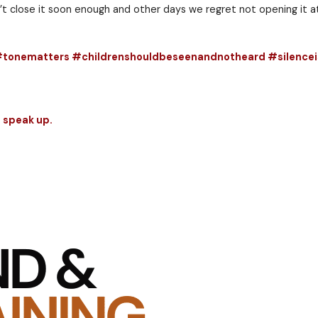
cent. And when they do, the deed will never be forgo
nse of the innocent — that deed will never be forgott
d, but I don’t think the same holds true for leaders.
d shut up as well as when you should speak up. It wi
 days we can’t close it soon enough and other days w
rspeakup #tonematters #childrenshouldbesee