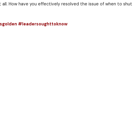
tten.
en either.
ll be time well spent.
e regret not opening it at all. How have you effecti
nandnotheard #silenceisgolden #leadersought