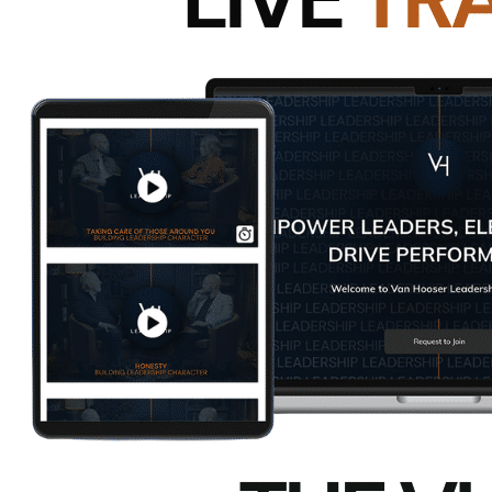
Here’s another post with a perspective to consid