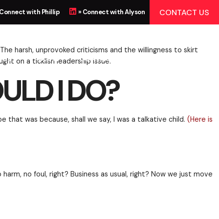
DO?
CONTACT US
 Connect with Phillip
» Connect with Alyson
 US
BLOG
CONTACT
r in the room look small. The harsh, unprovoked criti
ere’s some food for thought on a ticklish leadership
ULD I DO?
 seen and not heard.” Maybe that was because, shall w
rced smiles all around. No harm, no foul, right? Busi