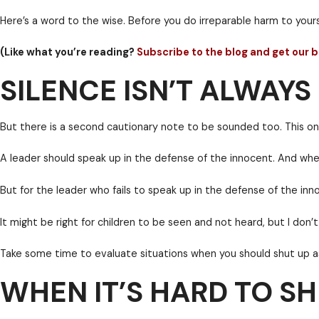
question had already been answered.
SILENCE ISN’T ALWAY
This post is intended to be an unapologetic, cautionar
Throw your weight around and you’ll most certainly pa
Here’s a word to the wise. Before you do irreparable 
(Like what you’re reading?
Subscribe to the blog 
WHEN IT’S HARD TO SH
But there is a second cautionary note to be sounded 