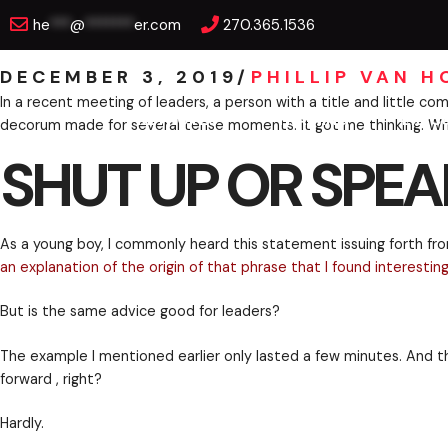
Skip
SHUT UP OR SPEAK 
he
***
@
*******
er.com
270.365.1536
to
content
DECEMBER 3, 2019
/
PHILLIP VAN 
KEYNOTES
TRAINING
EXEC
In a recent meeting of leaders, a person with a title
decorum made for several tense moments. It got me t
SHUT UP OR SPEA
As a young boy, I commonly heard this statement issui
an explanation of the origin of that phrase that I fou
But is the same advice good for leaders?
The example I mentioned earlier only lasted a few mi