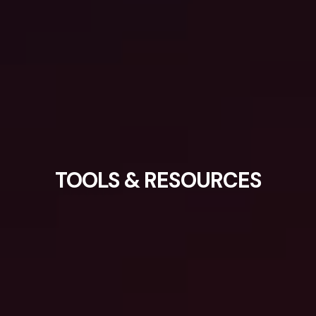
TOOLS & RESOURCES