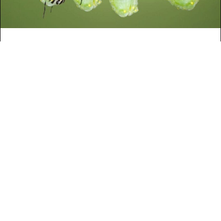
3 TRUTHS ON
TRANSFORMATIONAL
LEADERSHIP
By
Phillip Van Hooser
|
April 30, 2013
READ MORE
ABOUT 3 TRUTHS ON TRANSFORMAT
HOW LEADERS HANDLE